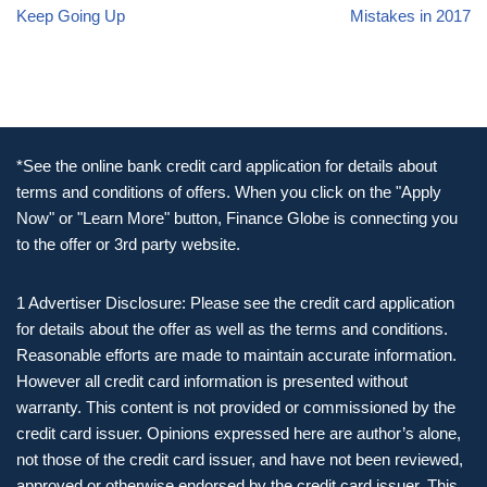
Keep Going Up
Mistakes in 2017
*See the online bank credit card application for details about
terms and conditions of offers. When you click on the "Apply
Now" or "Learn More" button, Finance Globe is connecting you
to the offer or 3rd party website.
1 Advertiser Disclosure: Please see the credit card application
for details about the offer as well as the terms and conditions.
Reasonable efforts are made to maintain accurate information.
However all credit card information is presented without
warranty. This content is not provided or commissioned by the
credit card issuer. Opinions expressed here are author’s alone,
not those of the credit card issuer, and have not been reviewed,
approved or otherwise endorsed by the credit card issuer. This