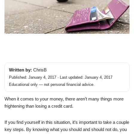
Written by:
ChrisB
Published: January 4, 2017 · Last updated: January 4, 2017
Educational only — not personal financial advice.
When it comes to your money, there aren’t many things more
frightening than losing a credit card.
If you find yourself in this situation, it’s important to take a couple
key steps. By knowing what you should and should not do, you