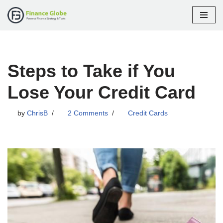
Skip
to
content
Steps to Take if You
Lose Your Credit Card
by
ChrisB
2 Comments
Credit Cards