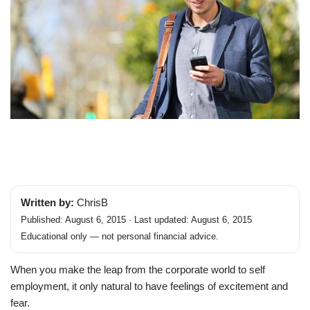
Written by:
ChrisB
Published: August 6, 2015 · Last updated: August 6, 2015
Educational only — not personal financial advice.
When you make the leap from the corporate world to self
employment, it only natural to have feelings of excitement and
fear.