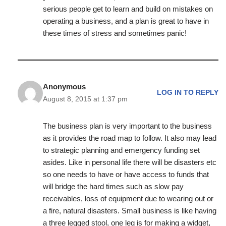
serious people get to learn and build on mistakes on
operating a business, and a plan is great to have in
these times of stress and sometimes panic!
Anonymous
LOG IN TO REPLY
August 8, 2015 at 1:37 pm
The business plan is very important to the business
as it provides the road map to follow. It also may lead
to strategic planning and emergency funding set
asides. Like in personal life there will be disasters etc
so one needs to have or have access to funds that
will bridge the hard times such as slow pay
receivables, loss of equipment due to wearing out or
a fire, natural disasters. Small business is like having
a three legged stool, one leg is for making a widget,