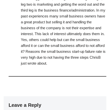
leg two is marketing and getting the word out and the
third leg is the business finance/administration. In my
past experiences many small business owners have
a great product but selling it and handling the
business of the company is not their expertise and
interest. This lack of interest ultimately does them in.
Yes, others could help but can the small business
afford it or can the small business afford to not afford
it? Reasons the small business start-up failure rate is
very high due to not having the three steps ChrisB
just wrote about.
Leave a Reply