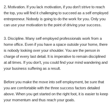
2. Motivation. If you lack motivation, if you don’t strive to reach
the top, you will find it challenging to succeed as a self employed
entrepreneur. Nobody is going to do the work for you. Only you
can use your motivation to the point of driving your success.
3. Discipline. Many self employed professionals work from a
home office. Even if you have a space outside your home, there
is nobody looking over your shoulder. You are the person in
charge of every last detail. It is imperative to remain disciplined
at all times. If you don’t, you could find your mind wandering and
your business suffering as a result.
Before you make the move into self employment, be sure that
you are comfortable with the three success factors detailed
above. When you get started on the right foot, it is easier to keep
your momentum and thus reach your goals.