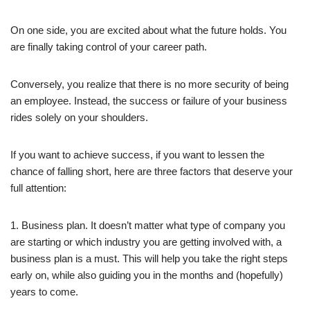
On one side, you are excited about what the future holds. You
are finally taking control of your career path.
Conversely, you realize that there is no more security of being
an employee. Instead, the success or failure of your business
rides solely on your shoulders.
If you want to achieve success, if you want to lessen the
chance of falling short, here are three factors that deserve your
full attention:
1. Business plan. It doesn’t matter what type of company you
are starting or which industry you are getting involved with, a
business plan is a must. This will help you take the right steps
early on, while also guiding you in the months and (hopefully)
years to come.