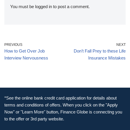
You must be
logged in
to post a comment.
PREVIOUS
NEXT
How to Get Over Job
Don’t Fall Prey to these Life
Interview Nervousness
Insurance Mistakes
*See the online bank credit card application for details about
terms and conditions of offers. When you click on the "Apply
Now" or "Learn More" button, Finance Globe is connecting you
to the offer or 3rd party website.