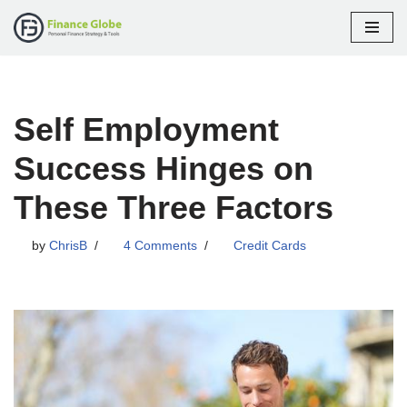
Skip
to
content
Self Employment
Success Hinges on
These Three Factors
by
ChrisB
4 Comments
Credit Cards