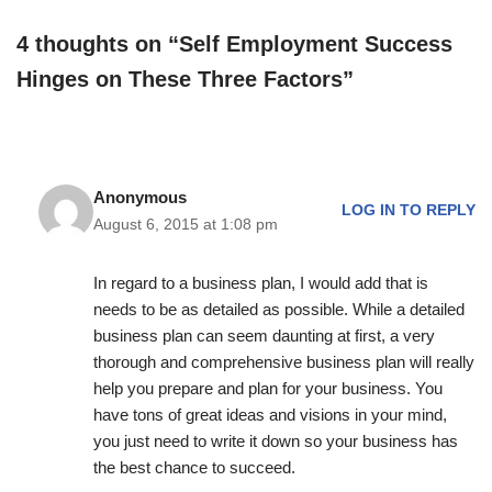
4 thoughts on “Self Employment Success
Hinges on These Three Factors”
Anonymous
LOG IN TO REPLY
August 6, 2015 at 1:08 pm
In regard to a business plan, I would add that is
needs to be as detailed as possible. While a detailed
business plan can seem daunting at first, a very
thorough and comprehensive business plan will really
help you prepare and plan for your business. You
have tons of great ideas and visions in your mind,
you just need to write it down so your business has
the best chance to succeed.