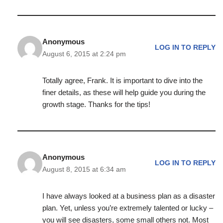
Anonymous
LOG IN TO REPLY
August 6, 2015 at 2:24 pm
Totally agree, Frank. It is important to dive into the
finer details, as these will help guide you during the
growth stage. Thanks for the tips!
Anonymous
LOG IN TO REPLY
August 8, 2015 at 6:34 am
I have always looked at a business plan as a disaster
plan. Yet, unless you’re extremely talented or lucky –
you will see disasters, some small others not. Most