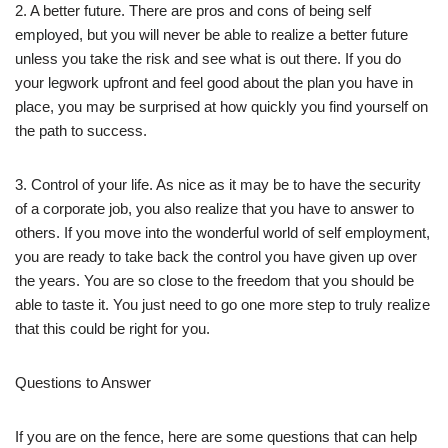
2. A better future. There are pros and cons of being self
employed, but you will never be able to realize a better future
unless you take the risk and see what is out there. If you do
your legwork upfront and feel good about the plan you have in
place, you may be surprised at how quickly you find yourself on
the path to success.
3. Control of your life. As nice as it may be to have the security
of a corporate job, you also realize that you have to answer to
others. If you move into the wonderful world of self employment,
you are ready to take back the control you have given up over
the years. You are so close to the freedom that you should be
able to taste it. You just need to go one more step to truly realize
that this could be right for you.
Questions to Answer
If you are on the fence, here are some questions that can help