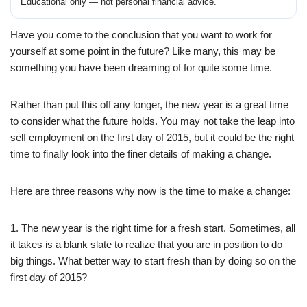
Educational only — not personal financial advice.
Have you come to the conclusion that you want to work for
yourself at some point in the future? Like many, this may be
something you have been dreaming of for quite some time.
Rather than put this off any longer, the new year is a great time
to consider what the future holds. You may not take the leap into
self employment on the first day of 2015, but it could be the right
time to finally look into the finer details of making a change.
Here are three reasons why now is the time to make a change:
1. The new year is the right time for a fresh start. Sometimes, all
it takes is a blank slate to realize that you are in position to do
big things. What better way to start fresh than by doing so on the
first day of 2015?