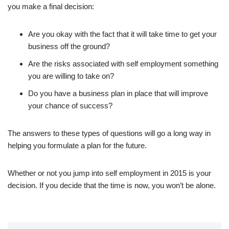
you make a final decision:
Are you okay with the fact that it will take time to get your
business off the ground?
Are the risks associated with self employment something
you are willing to take on?
Do you have a business plan in place that will improve
your chance of success?
The answers to these types of questions will go a long way in
helping you formulate a plan for the future.
Whether or not you jump into self employment in 2015 is your
decision. If you decide that the time is now, you won’t be alone.