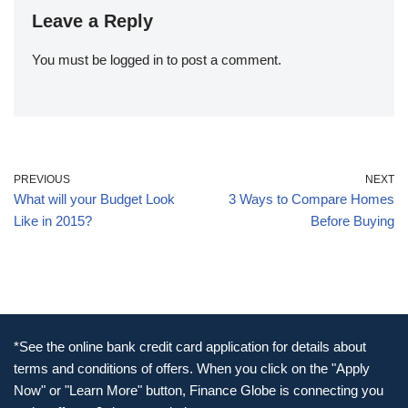
Leave a Reply
You must be
logged in
to post a comment.
PREVIOUS
NEXT
What will your Budget Look
3 Ways to Compare Homes
Like in 2015?
Before Buying
*See the online bank credit card application for details about
terms and conditions of offers. When you click on the "Apply
Now" or "Learn More" button, Finance Globe is connecting you