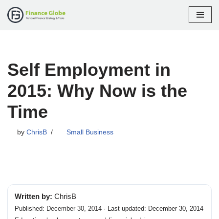
Skip
to
content
Self Employment in
2015: Why Now is the
Time
by
ChrisB
Small Business
Written by:
ChrisB
Published: December 30, 2014 · Last updated: December 30, 2014