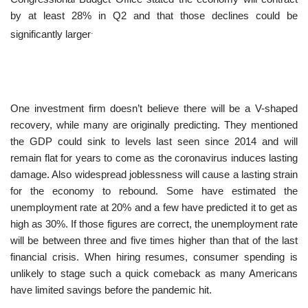
by at least 28% in Q2 and that those declines could be
.
significantly larger
One investment firm doesn’t believe there will be a V-shaped
recovery, while many are originally predicting. They mentioned
the GDP could sink to levels last seen since 2014 and will
remain flat for years to come as the coronavirus induces lasting
damage. Also widespread joblessness will cause a lasting strain
for the economy to rebound. Some have estimated the
unemployment rate at 20% and a few have predicted it to get as
high as 30%. If those figures are correct, the unemployment rate
will be between three and five times higher than that of the last
financial crisis. When hiring resumes, consumer spending is
unlikely to stage such a quick comeback as many Americans
have limited savings before the pandemic hit.