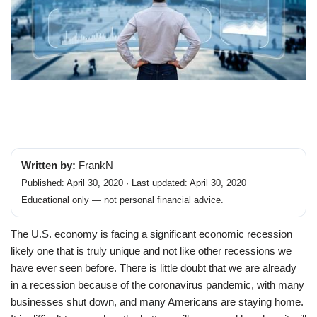
Written by:
FrankN
Published: April 30, 2020 · Last updated: April 30, 2020
Educational only — not personal financial advice.
The U.S. economy is facing a significant economic recession
likely one that is truly unique and not like other recessions we
have ever seen before. There is little doubt that we are already
in a recession because of the coronavirus pandemic, with many
businesses shut down, and many Americans are staying home.