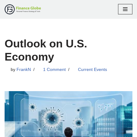
Skip
to
content
Outlook on U.S.
Economy
by
FrankN
1 Comment
Current Events