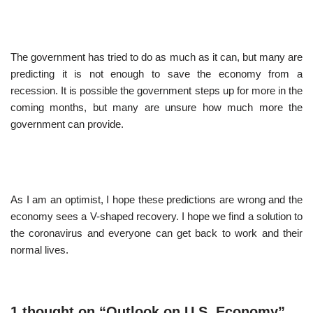
The government has tried to do as much as it can, but many are
predicting it is not enough to save the economy from a
recession. It is possible the government steps up for more in the
coming months, but many are unsure how much more the
government can provide.
As I am an optimist, I hope these predictions are wrong and the
economy sees a V-shaped recovery. I hope we find a solution to
the coronavirus and everyone can get back to work and their
normal lives.
1 thought on “Outlook on U.S. Economy”