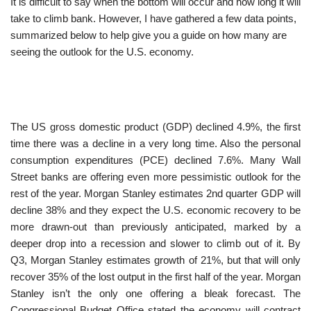
It is difficult to say when the bottom will occur and how long it will
take to climb bank. However, I have gathered a few data points,
summarized below to help give you a guide on how many are
seeing the outlook for the U.S. economy.
The US gross domestic product (GDP) declined 4.9%, the first
time there was a decline in a very long time. Also the personal
consumption expenditures (PCE) declined 7.6%. Many Wall
Street banks are offering even more pessimistic outlook for the
rest of the year. Morgan Stanley estimates 2nd quarter GDP will
decline 38% and they expect the U.S. economic recovery to be
more drawn-out than previously anticipated, marked by a
deeper drop into a recession and slower to climb out of it. By
Q3, Morgan Stanley estimates growth of 21%, but that will only
recover 35% of the lost output in the first half of the year. Morgan
Stanley isn’t the only one offering a bleak forecast. The
Congressional Budget Office stated the economy will contract