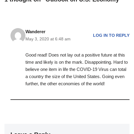
Wanderer
LOG IN TO REPLY
May 3, 2020 at 6:48 am
Good read! Does not lay out a positive future at this
time and likely is on the mark. Disappointing. Hard to
believe one item in life the COVID-19 Virus can total
a country the size of the United States. Going even
further, the other economies of the world!