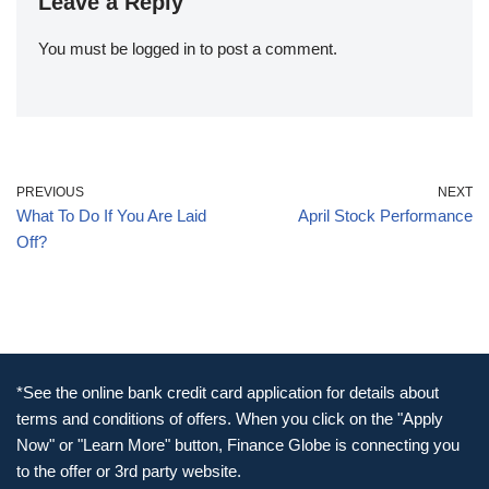
Leave a Reply
You must be
logged in
to post a comment.
PREVIOUS
NEXT
What To Do If You Are Laid
April Stock Performance
Off?
*See the online bank credit card application for details about
terms and conditions of offers. When you click on the "Apply
Now" or "Learn More" button, Finance Globe is connecting you
to the offer or 3rd party website.