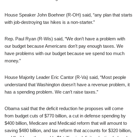
House Speaker John Boehner (R-OH) said, “any plan that starts
with job-destroying tax hikes is a non-starter.”
Rep. Paul Ryan (R-Wis) said, “We don’t have a problem with
our budget because Americans don’t pay enough taxes. We
have problems with our budget because we spend too much
money.”
House Majority Leader Eric Cantor (R-Va) said, “Most people
understand that Washington doesn’t have a revenue problem, it
has a spending problem. We can’t raise taxes.”
Obama said that the deficit reduction he proposes will come
from budget cuts of $770 billion, a cut in defense spending by
$400 billion, Medicare and Medicaid reform that will amount to
saving $480 billion, and tax reform that accounts for $320 billion,