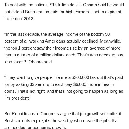
To deal with the nation’s $14 trillion deficit, Obama said he would
not extend Bush-era tax cuts for high earners – set to expire at
the end of 2012.
“In the last decade, the average income of the bottom 90
percent of all working Americans actually declined. Meanwhile,
the top 1 percent saw their income rise by an average of more
than a quarter of a million dollars each. That’s who needs to pay
less taxes?” Obama said.
“They want to give people like me a $200,000 tax cut that’s paid
for by asking 33 seniors to each pay $6,000 more in health
costs. That’s not right, and that’s not going to happen as long as
I’m president.”
But Republicans in Congress argue that job growth will suffer if
Bush tax cuts expire; it’s the wealthy who create the jobs that
are needed for economic growth.