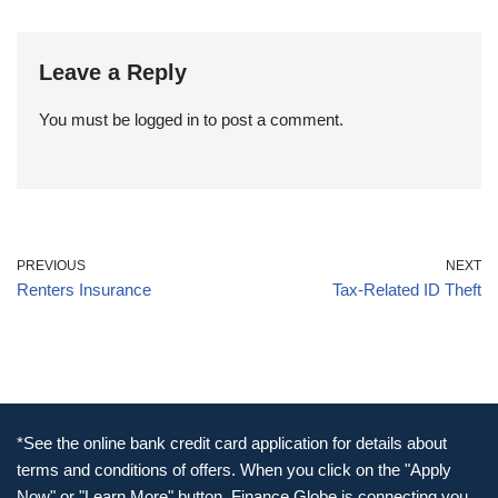
Leave a Reply
You must be
logged in
to post a comment.
PREVIOUS
NEXT
Renters Insurance
Tax-Related ID Theft
*See the online bank credit card application for details about
terms and conditions of offers. When you click on the "Apply
Now" or "Learn More" button, Finance Globe is connecting you