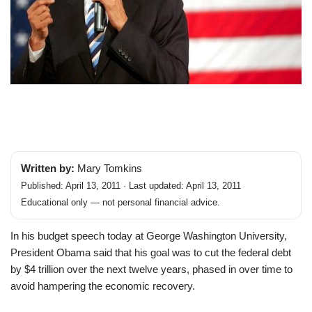
Written by:
Mary Tomkins
Published: April 13, 2011 · Last updated: April 13, 2011
Educational only — not personal financial advice.
In his budget speech today at George Washington University,
President Obama said that his goal was to cut the federal debt
by $4 trillion over the next twelve years, phased in over time to
avoid hampering the economic recovery.