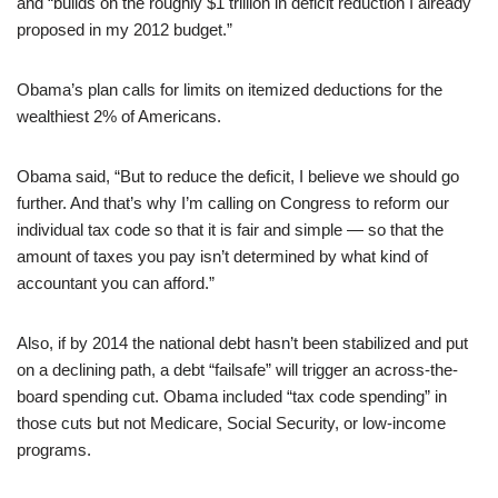
and “builds on the roughly $1 trillion in deficit reduction I already
proposed in my 2012 budget.”
Obama’s plan calls for limits on itemized deductions for the
wealthiest 2% of Americans.
Obama said, “But to reduce the deficit, I believe we should go
further. And that’s why I’m calling on Congress to reform our
individual tax code so that it is fair and simple — so that the
amount of taxes you pay isn’t determined by what kind of
accountant you can afford.”
Also, if by 2014 the national debt hasn’t been stabilized and put
on a declining path, a debt “failsafe” will trigger an across-the-
board spending cut. Obama included “tax code spending” in
those cuts but not Medicare, Social Security, or low-income
programs.