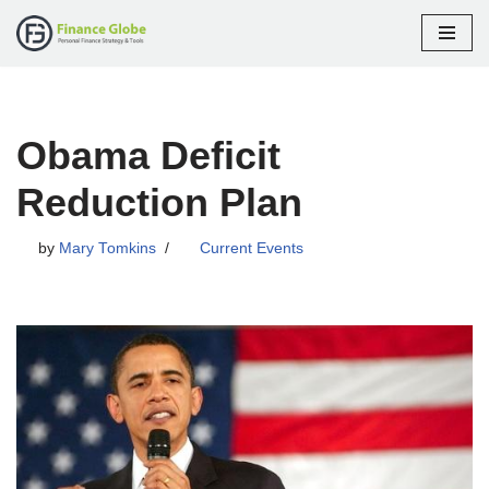
Skip
to
content
Obama Deficit
Reduction Plan
by
Mary Tomkins
Current Events