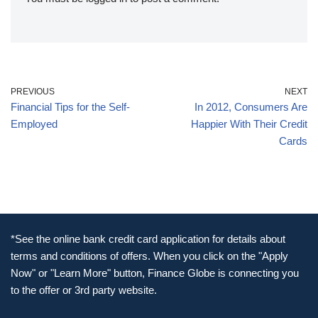
PREVIOUS
NEXT
Financial Tips for the Self-
In 2012, Consumers Are
Employed
Happier With Their Credit
Cards
*See the online bank credit card application for details about
terms and conditions of offers. When you click on the "Apply
Now" or "Learn More" button, Finance Globe is connecting you
to the offer or 3rd party website.