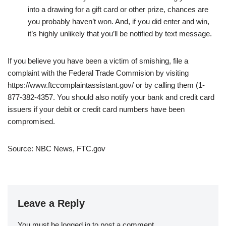
into a drawing for a gift card or other prize, chances are
you probably haven’t won. And, if you did enter and win,
it’s highly unlikely that you’ll be notified by text message.
If you believe you have been a victim of smishing, file a
complaint with the Federal Trade Commision by visiting
https://www.ftccomplaintassistant.gov/ or by calling them (1-
877-382-4357. You should also notify your bank and credit card
issuers if your debit or credit card numbers have been
compromised.
Source: NBC News, FTC.gov
Leave a Reply
You must be
logged in
to post a comment.