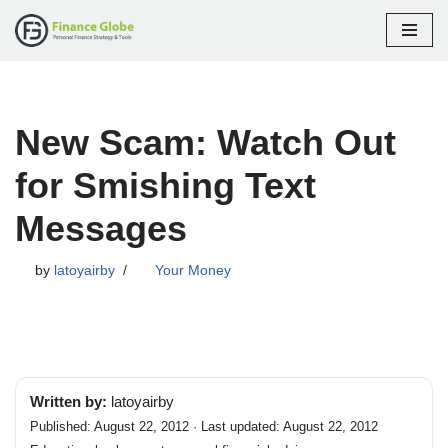
Skip
to
content
New Scam: Watch Out
for Smishing Text
Messages
by
latoyairby
Your Money
Written by:
latoyairby
Published: August 22, 2012 · Last updated: August 22, 2012