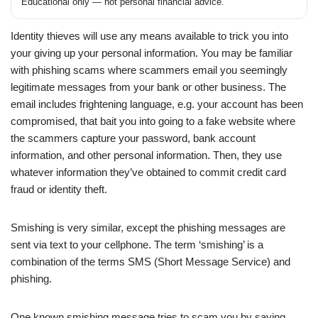
Educational only — not personal financial advice.
Identity thieves will use any means available to trick you into
your giving up your personal information. You may be familiar
with phishing scams where scammers email you seemingly
legitimate messages from your bank or other business. The
email includes frightening language, e.g. your account has been
compromised, that bait you into going to a fake website where
the scammers capture your password, bank account
information, and other personal information. Then, they use
whatever information they’ve obtained to commit credit card
fraud or identity theft.
Smishing is very similar, except the phishing messages are
sent via text to your cellphone. The term ‘smishing’ is a
combination of the terms SMS (Short Message Service) and
phishing.
One known smishing message tries to scam you by saying