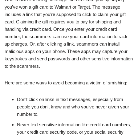
you’ve won a gift card to Walmart or Target. The message
includes a link that you’re supposed to click to claim your gift
card. Claiming the gift requires you to pay for shipping and
handling via credit card. Once you enter your credit card
number, the scammers can use your card information to rack
up charges. Or, after clicking a link, scammers can install
malicious apps on your phone. These apps may capture your
keystrokes and send passwords and other sensitive information
to the scammers.
Here are some ways to avoid becoming a victim of smishing:
Don’t click on links in text messages, especially from
people you don’t know and who you’ve never given your
number to.
Never text sensitive information like credit card numbers,
your credit card security code, or your social security