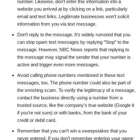
number. Likewise, don’t enter this information into a
website you arrived at by clicking on a link, particularly
email and text links. Legitimate businesses won’t solicit
information from you via text message.
Don’t reply to the message. It’s widely rumored that you
can stop spam text messages by replying “Stop” to the
message. However, NBC News reports that replying to
the message may signal the sender that your number is
active and trigger even more messages.
Avoid calling phone numbers mentioned in these text
messages, too. The phone number could also be part of
the smishing scam. To verify the legitimacy of a message,
contact the business directly using a number from a
trusted source, like the company’s true website (Google it
if you’re not sure) or with banks, from the bank of your
credit or debit card.
Remember that you can’t win a sweepstakes that you
never entered. If you don’t remember entering your name