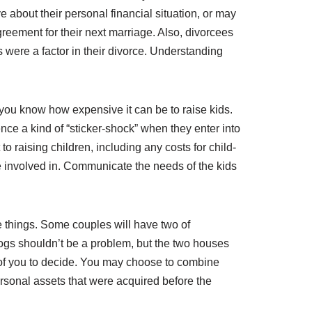
e about their personal financial situation, or may
agreement for their next marriage. Also, divorcees
s were a factor in their divorce. Understanding
 you know how expensive it can be to raise kids.
nce a kind of “sticker-shock” when they enter into
o raising children, including any costs for child-
 be involved in. Communicate the needs of the kids
e things. Some couples will have two of
ogs shouldn’t be a problem, but the two houses
wo of you to decide. You may choose to combine
rsonal assets that were acquired before the