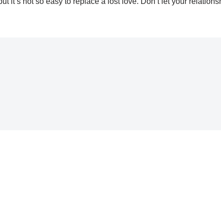
it’s not so easy to replace a lost love. Don’t let your relations