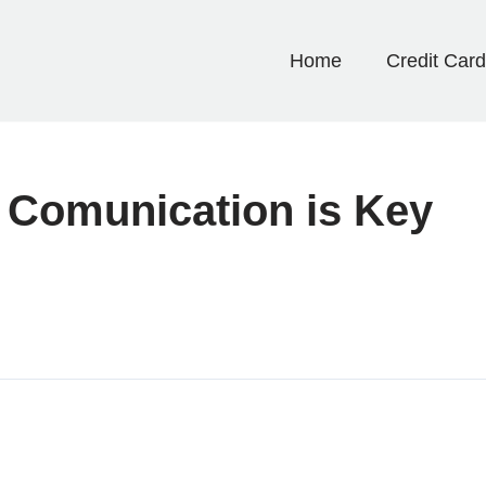
Home
Credit Car
 Comunication is Key