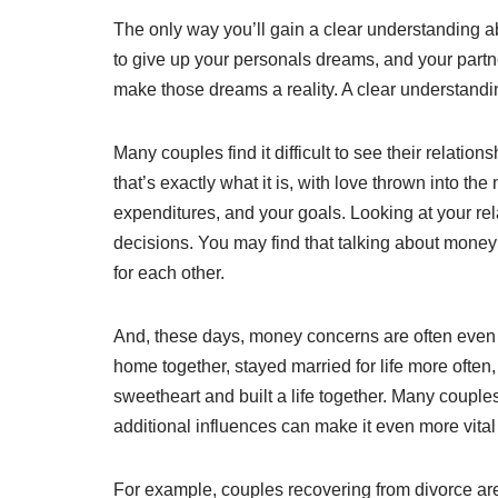
The only way you’ll gain a clear understanding ab
to give up your personals dreams, and your partne
make those dreams a reality. A clear understandin
Many couples find it difficult to see their relatio
that’s exactly what it is, with love thrown into th
expenditures, and your goals. Looking at your rel
decisions. You may find that talking about money
for each other.
And, these days, money concerns are often even m
home together, stayed married for life more often
sweetheart and built a life together. Many couples
additional influences can make it even more vita
For example, couples recovering from divorce ar