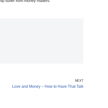
hip suffer from money matters.
NEXT
Love and Money – How to Have That Talk