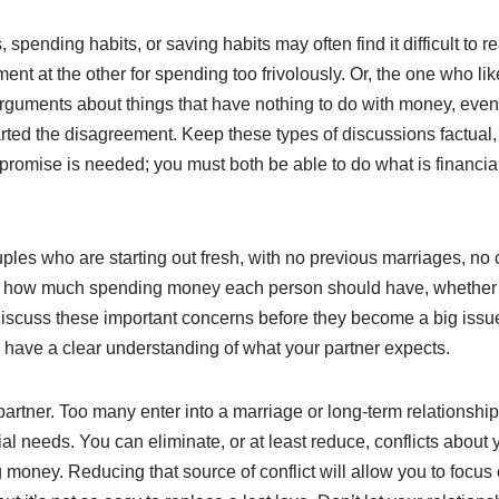
spending habits, or saving habits may often find it difficult t
nt at the other for spending too frivolously. Or, the one who likes 
o arguments about things that have nothing to do with money, even
arted the disagreement. Keep these types of discussions factual
romise is needed; you must both be able to do what is financially
es who are starting out fresh, with no previous marriages, no 
 how much spending money each person should have, whether to
Discuss these important concerns before they become a big issue. 
ou have a clear understanding of what your partner expects.
rtner. Too many enter into a marriage or long-term relationship 
cial needs. You can eliminate, or at least reduce, conflicts abou
money. Reducing that source of conflict will allow you to focus 