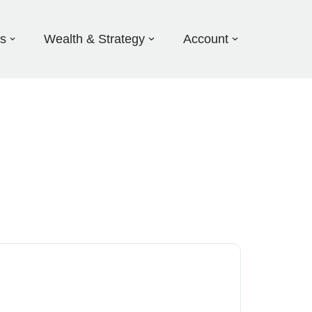
ds
Wealth & Strategy
Account