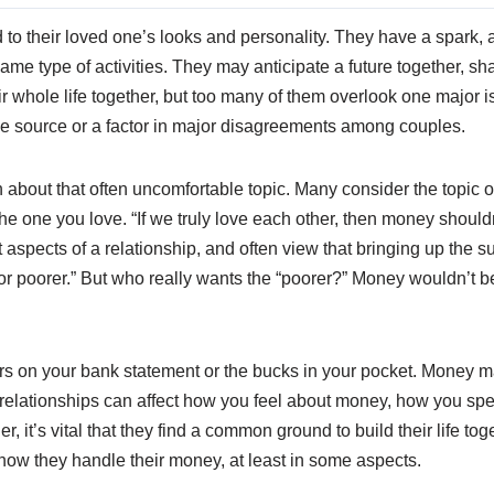
d to their loved one’s looks and personality. They have a spark
me type of activities. They may anticipate a future together, s
r whole life together, but too many of them overlook one major 
he source or a factor in major disagreements among couples.
on about that often uncomfortable topic. Many consider the topic
he one you love. “If we truly love each other, then money shouldn
t aspects of a relationship, and often view that bringing up the s
 or poorer.” But who really wants the “poorer?” Money wouldn’t be
on your bank statement or the bucks in your pocket. Money may 
t relationships can affect how you feel about money, how you sp
er, it’s vital that they find a common ground to build their life t
o how they handle their money, at least in some aspects.