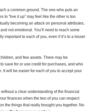
o reach a common ground. The one who puts an
to “live it up” may feel like the other is too
tually becoming an attack on personal attributes,
, and not emotional. You’ll need to reach some
 important to each of you, even if it’s to a lesser
children, and few assets. There may be
 save for or use credit for purchases, and who
It will be easier for each of you to accept your
without a clear understanding of the financial
t your finances when the two of you can respect
on the things that really brought you together. No