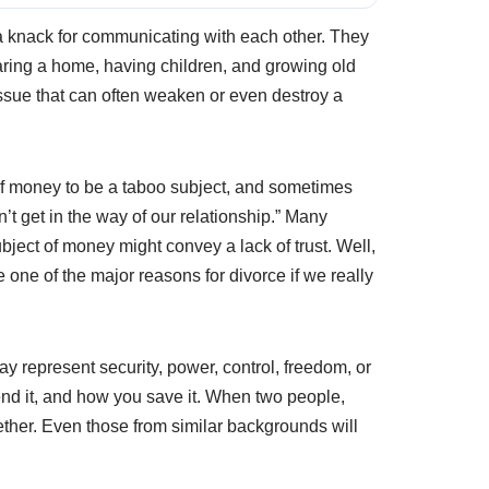
, a knack for communicating with each other. They
haring a home, having children, and growing old
issue that can often weaken or even destroy a
 of money to be a taboo subject, and sometimes
’t get in the way of our relationship.” Many
ubject of money might convey a lack of trust. Well,
 one of the major reasons for divorce if we really
represent security, power, control, freedom, or
end it, and how you save it. When two people,
ogether. Even those from similar backgrounds will