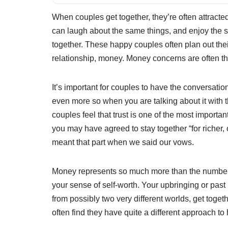
When couples get together, they’re often attracte
can laugh about the same things, and enjoy the sa
together. These happy couples often plan out thei
relationship, money. Money concerns are often t
It’s important for couples to have the conversati
even more so when you are talking about it with t
couples feel that trust is one of the most importan
you may have agreed to stay together “for richer,
meant that part when we said our vows.
Money represents so much more than the numbers 
your sense of self-worth. Your upbringing or pas
from possibly two very different worlds, get togeth
often find they have quite a different approach t