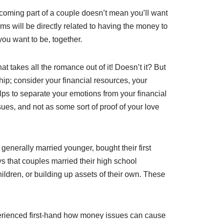
Becoming part of a couple doesn’t mean you’ll want
ms will be directly related to having the money to
you want to be, together.
at takes all the romance out of it! Doesn’t it? But
ship; consider your financial resources, your
elps to separate your emotions from your financial
es, and not as some sort of proof of your love
enerally married younger, bought their first
ys that couples married their high school
ildren, or building up assets of their own. These
perienced first-hand how money issues can cause