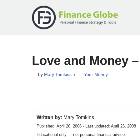
Skip
to
content
Love and Money –
by
Mary Tomkins
Your Money
Written by:
Mary Tomkins
Published: April 26, 2008 · Last updated: April 26, 2008
Educational only — not personal financial advice.