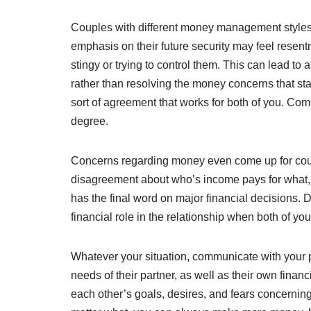
Couples with different money management styles, 
emphasis on their future security may feel resentme
stingy or trying to control them. This can lead t
rather than resolving the money concerns that st
sort of agreement that works for both of you. Comp
degree.
Concerns regarding money even come up for coupl
disagreement about who’s income pays for what,
has the final word on major financial decisions. 
financial role in the relationship when both of y
Whatever your situation, communicate with your pa
needs of their partner, as well as their own finan
each other’s goals, desires, and fears concerning 