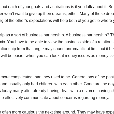
out each of your goals and aspirations is if you talk about it. 
r won’t want to give up their dreams, either. Many of those drea
g of the other’s expectations will help both of you get to where 
nship as a sort of business partnership. A business partnership? Th
e mix. You have to be able to view the business side of a relation
ationship from that angle may sound unromantic at first, but it h
 will be easier when you can look at money issues as money issu
ore complicated than they used to be. Generations of the past g
, and usually only had children with each other. Gone are the da
 today marry after already having dealt with a divorce, having ch
l to effectively communicate about concerns regarding money.
e often more cautious the next time around. They may have ex