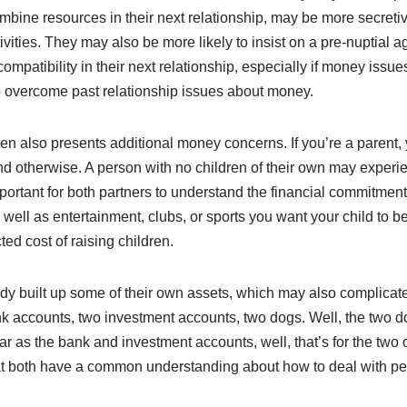
mbine resources in their next relationship, may be more secretiv
tivities. They may also be more likely to insist on a pre-nuptial 
mpatibility in their next relationship, especially if money issue
to overcome past relationship issues about money.
en also presents additional money concerns. If you’re a parent,
and otherwise. A person with no children of their own may experie
ortant for both partners to understand the financial commitment t
s well as entertainment, clubs, or sports you want your child to
ted cost of raising children.
eady built up some of their own assets, which may also complicat
k accounts, two investment accounts, two dogs. Well, the two d
 far as the bank and investment accounts, well, that’s for the t
hat both have a common understanding about how to deal with pe