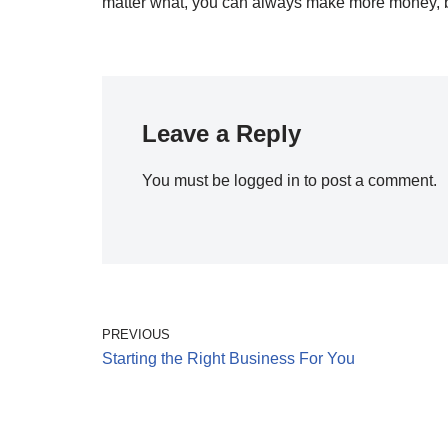
matter what, you can always make more money, but 
Leave a Reply
You must be
logged in
to post a comment.
PREVIOUS
Starting the Right Business For You