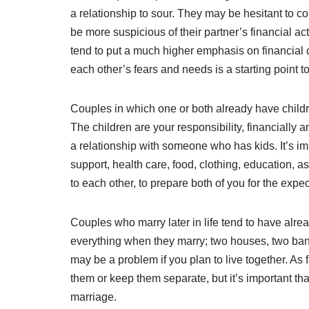
a relationship to sour. They may be hesitant to co
be more suspicious of their partner’s financial ac
tend to put a much higher emphasis on financial co
each other’s fears and needs is a starting point 
Couples in which one or both already have childr
The children are your responsibility, financially 
a relationship with someone who has kids. It’s imp
support, health care, food, clothing, education, a
to each other, to prepare both of you for the expec
Couples who marry later in life tend to have alr
everything when they marry; two houses, two ban
may be a problem if you plan to live together. As
them or keep them separate, but it’s important t
marriage.