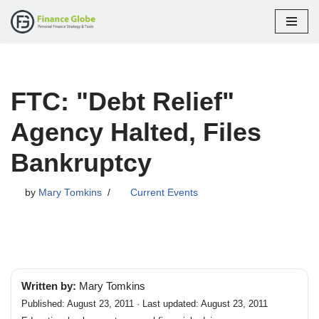
Skip
to
content
FTC: "Debt Relief"
Agency Halted, Files
Bankruptcy
by
Mary Tomkins
Current Events
Written by:
Mary Tomkins
Published: August 23, 2011 · Last updated: August 23, 2011