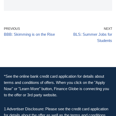
PREVIOUS
NEXT
BBB: Skimming is on the Rise
BLS: Summer Jobs for
Students
*See the online bank credit card application for details about
terms and conditions of offers. When you click on the "Apply
Now" or "Learn More" button, Finance Globe is connecting you
to the offer or 3rd party website.
1 Advertiser Disclosure: Please see the credit card application
for details about the offer as well as the terms and conditions.