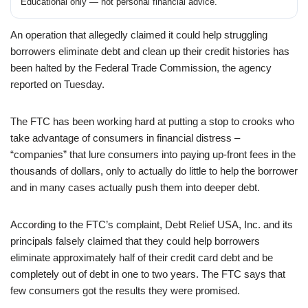
Educational only — not personal financial advice.
An operation that allegedly claimed it could help struggling
borrowers eliminate debt and clean up their credit histories has
been halted by the Federal Trade Commission, the agency
reported on Tuesday.
The FTC has been working hard at putting a stop to crooks who
take advantage of consumers in financial distress –
“companies” that lure consumers into paying up-front fees in the
thousands of dollars, only to actually do little to help the borrower
and in many cases actually push them into deeper debt.
According to the FTC’s complaint, Debt Relief USA, Inc. and its
principals falsely claimed that they could help borrowers
eliminate approximately half of their credit card debt and be
completely out of debt in one to two years. The FTC says that
few consumers got the results they were promised.