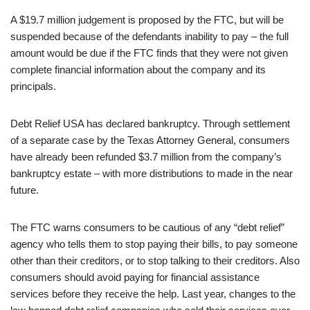
A $19.7 million judgement is proposed by the FTC, but will be
suspended because of the defendants inability to pay – the full
amount would be due if the FTC finds that they were not given
complete financial information about the company and its
principals.
Debt Relief USA has declared bankruptcy. Through settlement
of a separate case by the Texas Attorney General, consumers
have already been refunded $3.7 million from the company’s
bankruptcy estate – with more distributions to made in the near
future.
The FTC warns consumers to be cautious of any “debt relief”
agency who tells them to stop paying their bills, to pay someone
other than their creditors, or to stop talking to their creditors. Also
consumers should avoid paying for financial assistance
services before they receive the help. Last year, changes to the