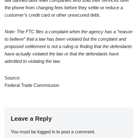
law banned debt relief companies who sold their services over
the phone from charging fees before they settle or reduce a
customer’s credit card or other unsecured debt.
Note: The FTC files a complaint when the agency has a “reason
to believe” that a law has been violated but the complaint and
proposed settlement is not a ruling or finding that the defendants
have actually violated the law or that the defendants have
admitted to violating the law.
Source:
Federal Trade Commission
Leave a Reply
You must be
logged in
to post a comment.