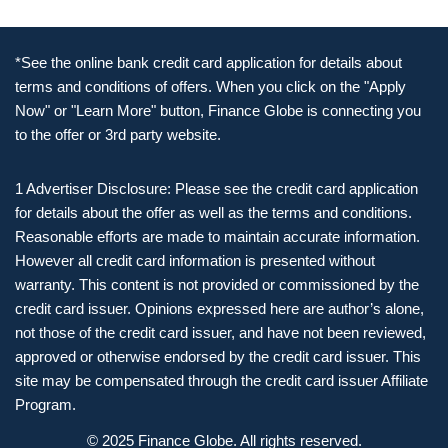
*See the online bank credit card application for details about
terms and conditions of offers. When you click on the "Apply
Now" or "Learn More" button, Finance Globe is connecting you
to the offer or 3rd party website.
1 Advertiser Disclosure: Please see the credit card application
for details about the offer as well as the terms and conditions.
Reasonable efforts are made to maintain accurate information.
However all credit card information is presented without
warranty. This content is not provided or commissioned by the
credit card issuer. Opinions expressed here are author’s alone,
not those of the credit card issuer, and have not been reviewed,
approved or otherwise endorsed by the credit card issuer. This
site may be compensated through the credit card issuer Affiliate
Program.
© 2025 Finance Globe. All rights reserved.