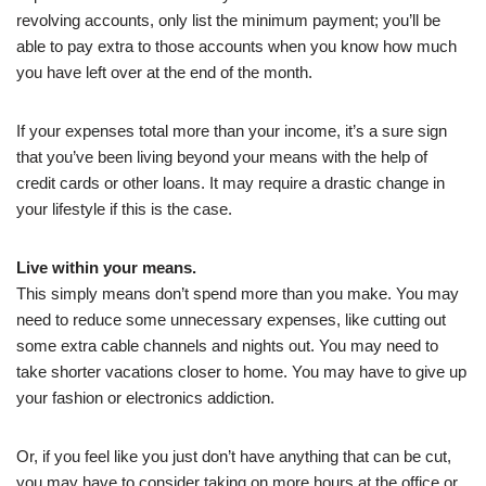
revolving accounts, only list the minimum payment; you’ll be
able to pay extra to those accounts when you know how much
you have left over at the end of the month.
If your expenses total more than your income, it’s a sure sign
that you’ve been living beyond your means with the help of
credit cards or other loans. It may require a drastic change in
your lifestyle if this is the case.
Live within your means.
This simply means don’t spend more than you make. You may
need to reduce some unnecessary expenses, like cutting out
some extra cable channels and nights out. You may need to
take shorter vacations closer to home. You may have to give up
your fashion or electronics addiction.
Or, if you feel like you just don’t have anything that can be cut,
you may have to consider taking on more hours at the office or