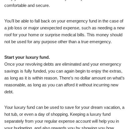
comfortable and secure.
You’ll be able to fall back on your emergency fund in the case of
a job loss or major unexpected expense, such as needing a new
roof for your home or surprise medical bills. This money should
not be used for any purpose other than a true emergency.
Start your luxury fund.
Once your revolving debts are eliminated and your emergency
savings is fully funded, you can again begin to enjoy the extras,
as long as it is within reason. There’s no dollar amount on what’s
reasonable, as long as you can afford it without incurring new
debt.
Your luxury fund can be used to save for your dream vacation, a
hot tub, or even a day of shopping. Keeping a luxury fund
separately from your regular expense account will help you in
your budgeting, and also rewards you by showing you how