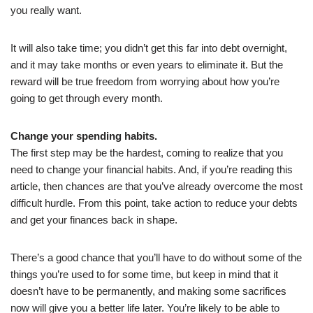
you really want.
It will also take time; you didn’t get this far into debt overnight,
and it may take months or even years to eliminate it. But the
reward will be true freedom from worrying about how you’re
going to get through every month.
Change your spending habits.
The first step may be the hardest, coming to realize that you
need to change your financial habits. And, if you’re reading this
article, then chances are that you’ve already overcome the most
difficult hurdle. From this point, take action to reduce your debts
and get your finances back in shape.
There’s a good chance that you’ll have to do without some of the
things you’re used to for some time, but keep in mind that it
doesn’t have to be permanently, and making some sacrifices
now will give you a better life later. You’re likely to be able to