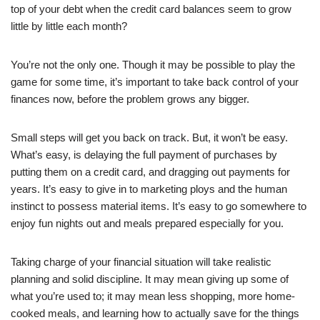
top of your debt when the credit card balances seem to grow
little by little each month?
You’re not the only one. Though it may be possible to play the
game for some time, it’s important to take back control of your
finances now, before the problem grows any bigger.
Small steps will get you back on track. But, it won’t be easy.
What’s easy, is delaying the full payment of purchases by
putting them on a credit card, and dragging out payments for
years. It’s easy to give in to marketing ploys and the human
instinct to possess material items. It’s easy to go somewhere to
enjoy fun nights out and meals prepared especially for you.
Taking charge of your financial situation will take realistic
planning and solid discipline. It may mean giving up some of
what you’re used to; it may mean less shopping, more home-
cooked meals, and learning how to actually save for the things