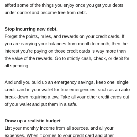
afford some of the things you enjoy once you get your debts
under control and become free from debt.
Stop incurring new debt.
Forget the points, miles, and rewards on your credit cards. If
you are carrying your balances from month to month, then the
interest you’re paying on those credit cards is way more than
the value of the rewards. Go to strictly cash, check, or debit for
all spending.
And until you build up an emergency savings, keep one, single
credit card in your wallet for true emergencies, such as an auto
break-down requiring a tow. Take all your other credit cards out
of your wallet and put them in a safe.
Draw up a realistic budget.
List your monthly income from all sources, and all your
expenses. When it comes to your credit card and other