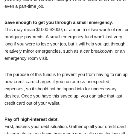
even a part-time job.
Save enough to get you through a small emergency.
This may mean $1000-$2000, or a month or two worth of rent or
mortgage payments. A small emergency fund won’t last very
long if you were to lose your job, but it will help you get through
relatively minor emergencies, such as a car breakdown, or an
emergency room visit.
The purpose of this fund is to prevent you from having to run up
new credit card charges if you run across unexpected
expenses, so it should not be tapped into for unnecessary
desires. Once you have this saved up, you can take that last
credit card out of your wallet.
Pay off high-interest debt.
First, assess your debt situation. Gather up all your credit card
statements so you know how much you really owe. Include all