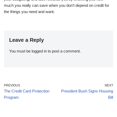
much you really can save when you don’t depend on credit for
the things you need and want.
Leave a Reply
You must be
logged in
to post a comment.
PREVIOUS
NEXT
The Credit Card Protection
President Bush Signs Housing
Program
Bill