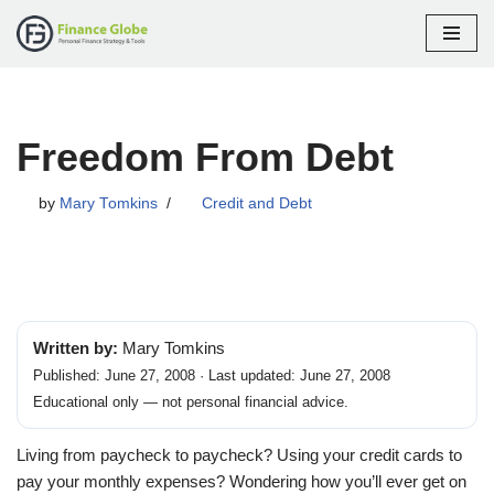
Skip
to
content
Freedom From Debt
by
Mary Tomkins
Credit and Debt
Written by:
Mary Tomkins
Published: June 27, 2008 · Last updated: June 27, 2008
Educational only — not personal financial advice.
Living from paycheck to paycheck? Using your credit cards to
pay your monthly expenses? Wondering how you’ll ever get on