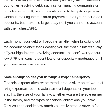
your other revolving debt, such as for financing companies or
bank lines-of-credit, since they also tend to be quite expensive.
Continue making the minimum payments to all your other credit
accounts, but make the largest payment you can to the account
with the highest APR.
Each month your debt will become smaller, while knocking out
the account balance that’s costing you the most in interest. Pay
off your high-interest revolving accounts, but don’t worry about
low-APR car loans, student loans, or especially mortgages until
you have more cash saved.
Save enough to get you through a major emergency.
Financial experts often recommend three to six months’ worth of
living expenses, but the actual amount depends on your job
stability, the size of your family, whether you are the sole earner
in the family, and the types of financial obligations you have.
Only you can decide how much you really need to save to feel