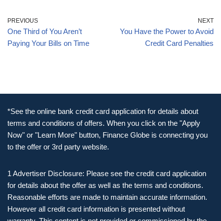
PREVIOUS
NEXT
One Third of You Aren’t
You Have the Power to Avoid
Paying Your Bills on Time
Credit Card Penalties
*See the online bank credit card application for details about
terms and conditions of offers. When you click on the "Apply
Now" or "Learn More" button, Finance Globe is connecting you
to the offer or 3rd party website.
1 Advertiser Disclosure: Please see the credit card application
for details about the offer as well as the terms and conditions.
Reasonable efforts are made to maintain accurate information.
However all credit card information is presented without
warranty. This content is not provided or commissioned by the