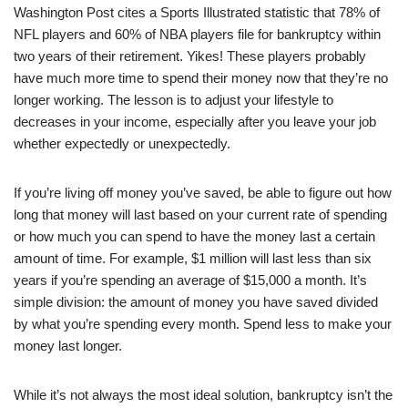
Washington Post cites a Sports Illustrated statistic that 78% of
NFL players and 60% of NBA players file for bankruptcy within
two years of their retirement. Yikes! These players probably
have much more time to spend their money now that they’re no
longer working. The lesson is to adjust your lifestyle to
decreases in your income, especially after you leave your job
whether expectedly or unexpectedly.
If you’re living off money you’ve saved, be able to figure out how
long that money will last based on your current rate of spending
or how much you can spend to have the money last a certain
amount of time. For example, $1 million will last less than six
years if you’re spending an average of $15,000 a month. It’s
simple division: the amount of money you have saved divided
by what you’re spending every month. Spend less to make your
money last longer.
While it’s not always the most ideal solution, bankruptcy isn’t the