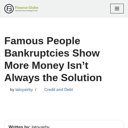
Skip
to
content
Famous People
Bankruptcies Show
More Money Isn’t
Always the Solution
by
latoyairby
Credit and Debt
Written by:
latoyairby