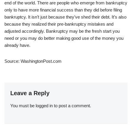
end of the world. There are people who emerge from bankruptcy
only to have more financial success than they did before filing
bankruptcy. It isn’t just because they’ve shed their debt. It’s also
because they realized their pre-bankruptcy mistakes and
adjusted accordingly. Bankruptcy may be the fresh start you
need or you may do better making good use of the money you
already have.
Source: WashingtonPost.com
Leave a Reply
You must be
logged in
to post a comment.