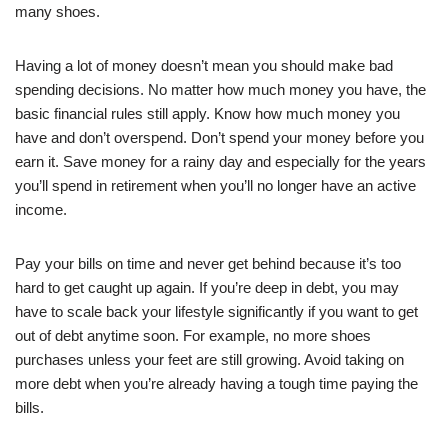
many shoes.
Having a lot of money doesn’t mean you should make bad
spending decisions. No matter how much money you have, the
basic financial rules still apply. Know how much money you
have and don’t overspend. Don’t spend your money before you
earn it. Save money for a rainy day and especially for the years
you’ll spend in retirement when you’ll no longer have an active
income.
Pay your bills on time and never get behind because it’s too
hard to get caught up again. If you’re deep in debt, you may
have to scale back your lifestyle significantly if you want to get
out of debt anytime soon. For example, no more shoes
purchases unless your feet are still growing. Avoid taking on
more debt when you’re already having a tough time paying the
bills.