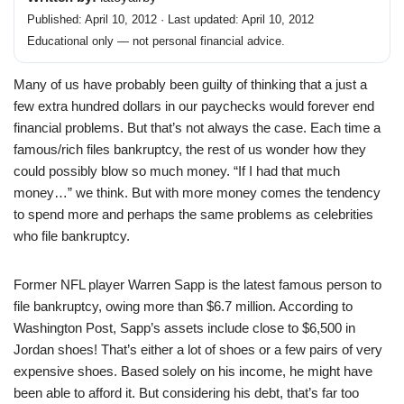
Published: April 10, 2012 · Last updated: April 10, 2012
Educational only — not personal financial advice.
Many of us have probably been guilty of thinking that a just a
few extra hundred dollars in our paychecks would forever end
financial problems. But that’s not always the case. Each time a
famous/rich files bankruptcy, the rest of us wonder how they
could possibly blow so much money. “If I had that much
money…” we think. But with more money comes the tendency
to spend more and perhaps the same problems as celebrities
who file bankruptcy.
Former NFL player Warren Sapp is the latest famous person to
file bankruptcy, owing more than $6.7 million. According to
Washington Post, Sapp’s assets include close to $6,500 in
Jordan shoes! That’s either a lot of shoes or a few pairs of very
expensive shoes. Based solely on his income, he might have
been able to afford it. But considering his debt, that’s far too