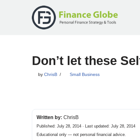
Skip
to
content
Don’t let these S
by
ChrisB
Small Business
Written by:
ChrisB
Published: July 28, 2014 · Last updated: July 28, 2014
Educational only — not personal financial advice.