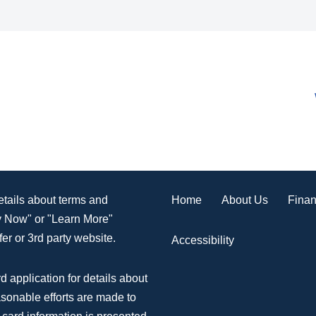
Home
About Us
Finan
details about terms and
ly Now" or "Learn More"
er or 3rd party website.
Accessibility
d application for details about
asonable efforts are made to