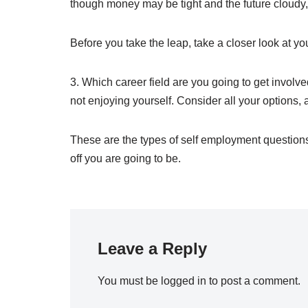
though money may be tight and the future cloudy, 
Before you take the leap, take a closer look at you
3. Which career field are you going to get involve
not enjoying yourself. Consider all your options
These are the types of self employment questions
off you are going to be.
Leave a Reply
You must be
logged in
to post a comment.