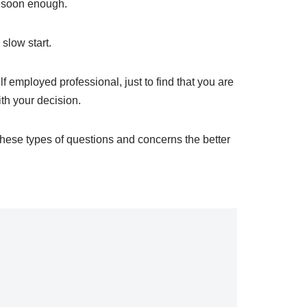
er soon enough.
 slow start.
f employed professional, just to find that you are
th your decision.
hese types of questions and concerns the better