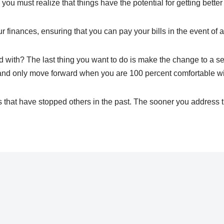
you must realize that things have the potential for getting bett
r finances, ensuring that you can pay your bills in the event of a
d with? The last thing you want to do is make the change to a sel
, and only move forward when you are 100 percent comfortable wi
 that have stopped others in the past. The sooner you address t