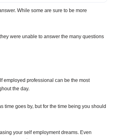
o answer. While some are sure to be more
they were unable to answer the many questions
self employed professional can be the most
ghout the day.
as time goes by, but for the time being you should
chasing your self employment dreams. Even