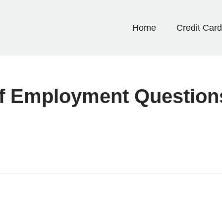
Home
Credit Car
elf Employment Question