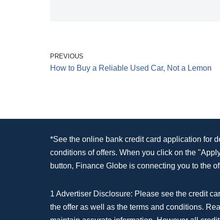
PREVIOUS
How to Buy a Reliable Used Car, Not a Lemon
*See the online bank credit card application for 
conditions of offers. When you click on the "App
button, Finance Globe is connecting you to the off
1 Advertiser Disclosure: Please see the credit car
the offer as well as the terms and conditions. Re