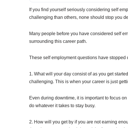
If you find yourself seriously considering self e
challenging than others, none should stop you de
Many people before you have considered self em
surrounding this career path.
These self employment questions have stopped oth
1. What will your day consist of as you get start
challenging. This is when your career is just get
Even during downtime, it is important to focus on
do whatever it takes to stay busy.
2. How will you get by if you are not earning e