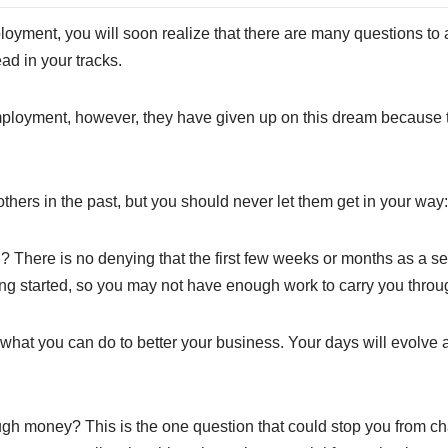
mployment, you will soon realize that there are many questions t
ad in your tracks.
ployment, however, they have given up on this dream because 
ers in the past, but you should never let them get in your way:
ed? There is no denying that the first few weeks or months as a 
ting started, so you may not have enough work to carry you throu
 what you can do to better your business. Your days will evolve 
nough money? This is the one question that could stop you from 