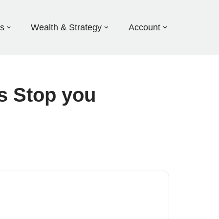
ds
Wealth & Strategy
Account
s Stop you