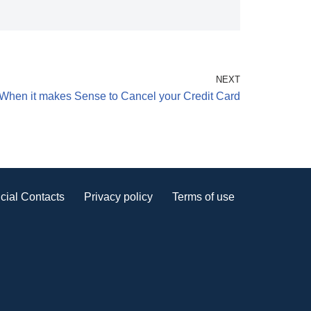
NEXT
When it makes Sense to Cancel your Credit Card
cial Contacts
Privacy policy
Terms of use