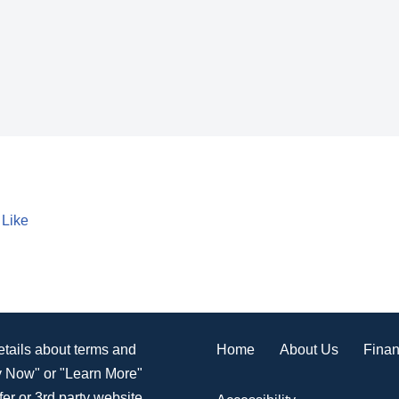
 Like
Home
About Us
Finan
details about terms and
ly Now" or "Learn More"
er or 3rd party website.