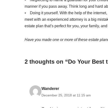
manner if you pass away. Think long and hard ab
• Doing it yourself. With the help of the internet,
meet with an experienced attorney is a big mistak
estate plan that’s perfect for you, your family, and
Have you made one or more of these estate planni
2 thoughts on “Do Your Best 
Wanderer
December 25, 2018 at 11:15 am