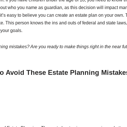
out who you name as guardian, as this decision will impact man
 it’s easy to believe you can create an estate plan on your own. T
e. This person knows the ins and outs of federal and state laws,
 your goals.
ng mistakes? Are you ready to make things right in the near fu
to Avoid These Estate Planning Mistake