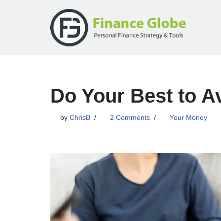
Skip
to
content
Do Your Best to A
by
ChrisB
2 Comments
Your Money