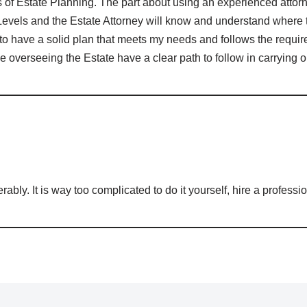
es of Estate Planning. The part about using an experienced attorn
evels and the Estate Attorney will know and understand where t
to have a solid plan that meets my needs and follows the requ
se overseeing the Estate have a clear path to follow in carrying 
serably. It is way too complicated to do it yourself, hire a professi