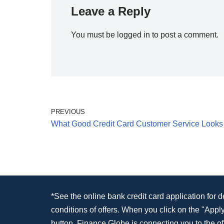
Leave a Reply
You must be
logged in
to post a comment.
PREVIOUS
What Good Credit Card Customer Service Looks
*See the online bank credit card application for 
conditions of offers. When you click on the "App
button, Finance Globe is connecting you to the off