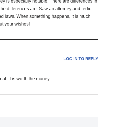
ey is especially notable. There are differences in
he differences are. Saw an attorney and redid
ired laws. When something happens, it is much
out your wishes!
LOG IN TO REPLY
onal. It is worth the money.