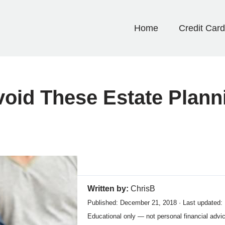
Home
Credit Car
void These Estate Plann
Written by:
ChrisB
Published: December 21, 2018 · Last updated:
Educational only — not personal financial advi