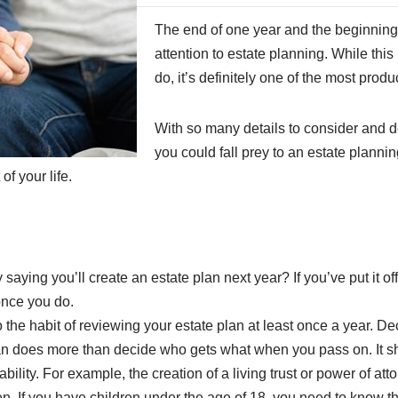
The end of one year and the beginning 
attention to estate planning. While thi
do, it’s definitely one of the most produ
With so many details to consider and de
you could fall prey to an estate planning
f your life.
saying you’ll create an estate plan next year? If you’ve put it off
 once you do.
o the habit of reviewing your estate plan at least once a year. 
plan does more than decide who gets what when you pass on. It sh
ability. For example, the creation of a living trust or power of at
. If you have children under the age of 18, you need to know the