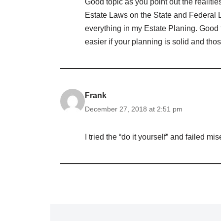
Good topic as you point out the realiti
Estate Laws on the State and Federal L
everything in my Estate Planing. Good 
easier if your planning is solid and tho
Frank
December 27, 2018 at 2:51 pm
I tried the “do it yourself” and failed mi