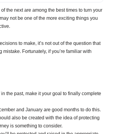
of the next are among the best times to turn your
s may not be one of the more exciting things you
ctive.
cisions to make, it’s not out of the question that
 mistake. Fortunately, if you’re familiar with
 in the past, make it your goal to finally complete
December and January are good months to do this.
ould also be created with the idea of protecting
torney is something to consider.
y’ll be protected and raised in the appropriate