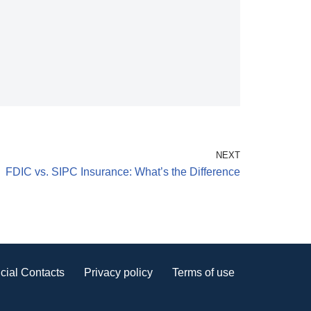
NEXT
FDIC vs. SIPC Insurance: What’s the Difference
cial Contacts
Privacy policy
Terms of use