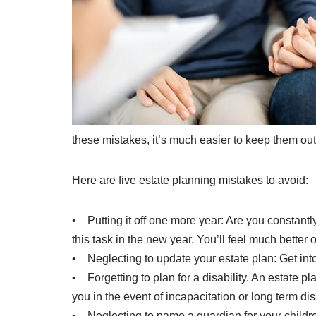
these mistakes, it’s much easier to keep them out o
Here are five estate planning mistakes to avoid:
• Putting it off one more year: Are you constantly 
this task in the new year. You’ll feel much better
• Neglecting to update your estate plan: Get int
• Forgetting to plan for a disability. An estate 
you in the event of incapacitation or long term dis
• Neglecting to name a guardian for your children