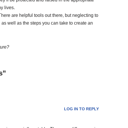
y lives.
here are helpful tools out there, but neglecting to
 as well as the steps you can take to create an
ture?
s”
LOG IN TO REPLY