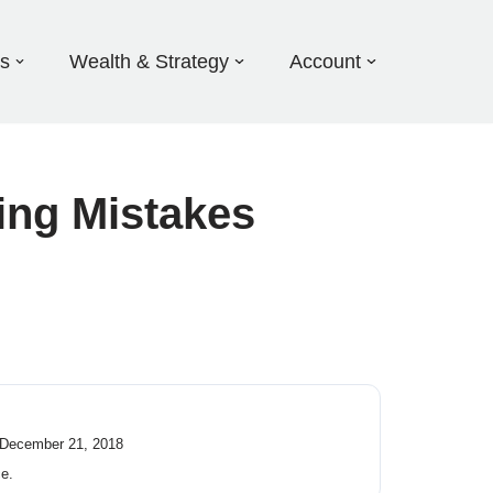
ds
Wealth & Strategy
Account
ing Mistakes
 December 21, 2018
ce.