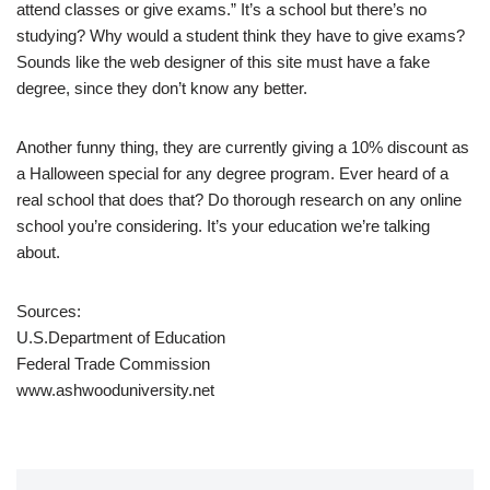
attend classes or give exams.” It’s a school but there’s no
studying? Why would a student think they have to give exams?
Sounds like the web designer of this site must have a fake
degree, since they don’t know any better.
Another funny thing, they are currently giving a 10% discount as
a Halloween special for any degree program. Ever heard of a
real school that does that? Do thorough research on any online
school you’re considering. It’s your education we’re talking
about.
Sources:
U.S.Department of Education
Federal Trade Commission
www.ashwooduniversity.net