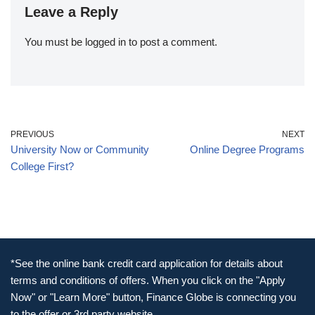
Leave a Reply
You must be
logged in
to post a comment.
PREVIOUS
NEXT
University Now or Community
Online Degree Programs
College First?
*See the online bank credit card application for details about
terms and conditions of offers. When you click on the "Apply
Now" or "Learn More" button, Finance Globe is connecting you
to the offer or 3rd party website.