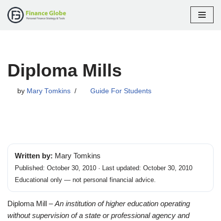
Skip
to
content
Diploma Mills
by
Mary Tomkins
Guide For Students
Written by:
Mary Tomkins
Published: October 30, 2010 · Last updated: October 30, 2010
Educational only — not personal financial advice.
Diploma Mill –
An institution of higher education operating
without supervision of a state or professional agency and