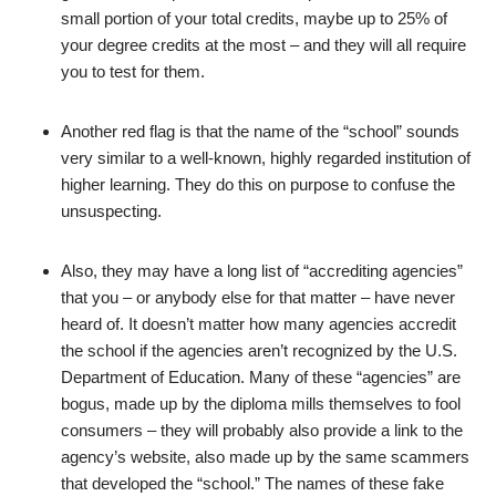
small portion of your total credits, maybe up to 25% of
your degree credits at the most – and they will all require
you to test for them.
Another red flag is that the name of the “school” sounds
very similar to a well-known, highly regarded institution of
higher learning. They do this on purpose to confuse the
unsuspecting.
Also, they may have a long list of “accrediting agencies”
that you – or anybody else for that matter – have never
heard of. It doesn’t matter how many agencies accredit
the school if the agencies aren’t recognized by the U.S.
Department of Education. Many of these “agencies” are
bogus, made up by the diploma mills themselves to fool
consumers – they will probably also provide a link to the
agency’s website, also made up by the same scammers
that developed the “school.” The names of these fake