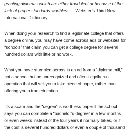
granting diplomas which are either fraudulent or because of the
lack of proper standards worthless.
– Webster’s Third New
International Dictionary
When doing your research to find a legitimate college that offers
a degree online, you may have come across ads or websites for
“schools” that claim you can get a college degree for several
hundred dollars with little or no work.
What you have stumbled across is an ad from a “diploma mill,”
not a school, but an unrecognized and often illegally run
operation that will sell you a fake piece of paper, rather than
offering you a true education.
It’s a scam and the “degree” is worthless paper if the school
says you can complete a “bachelor’s degree” in a few months
or even weeks instead of the four years it normally takes, or if
the cost is several hundred dollars or even a couple of thousand