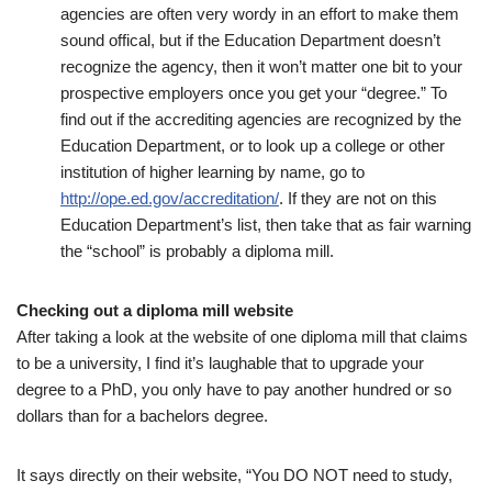
agencies are often very wordy in an effort to make them
sound offical, but if the Education Department doesn’t
recognize the agency, then it won’t matter one bit to your
prospective employers once you get your “degree.” To
find out if the accrediting agencies are recognized by the
Education Department, or to look up a college or other
institution of higher learning by name, go to
http://ope.ed.gov/accreditation/
. If they are not on this
Education Department’s list, then take that as fair warning
the “school” is probably a diploma mill.
Checking out a diploma mill website
After taking a look at the website of one diploma mill that claims
to be a university, I find it’s laughable that to upgrade your
degree to a PhD, you only have to pay another hundred or so
dollars than for a bachelors degree.
It says directly on their website, “You DO NOT need to study,