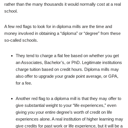
rather than the many thousands it would normally cost at a real
school.
A few red flags to look for in diploma mills are the time and
money involved in obtaining a “diploma” or “degree” from these
so-called schools.
They tend to charge a flat fee based on whether you get
an Associates, Bachelor’s, or PhD. Legitimate institutions
charge tuition based on credit hours. Diploma mills may
also offer to upgrade your grade point average, or GPA,
for a fee.
Another red flag to a diploma mill is that they may offer to
give substantial weight to your “life experiences,” even
giving you your entire degree’s worth of credit on life
experiences alone. A real institution of higher learning may
give credits for past work or life experience, but it will be a