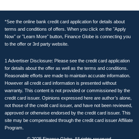
*See the online bank credit card application for details about
terms and conditions of offers. When you click on the "Apply
Now" or "Learn More" button, Finance Globe is connecting you
to the offer or 3rd party website.
1 Advertiser Disclosure: Please see the credit card application
for details about the offer as well as the terms and conditions.
Reasonable efforts are made to maintain accurate information.
However all credit card information is presented without
warranty. This content is not provided or commissioned by the
credit card issuer. Opinions expressed here are author’s alone,
not those of the credit card issuer, and have not been reviewed,
approved or otherwise endorsed by the credit card issuer. This
site may be compensated through the credit card issuer Affiliate
Program.
© 2025 Finance Globe. All rights reserved.