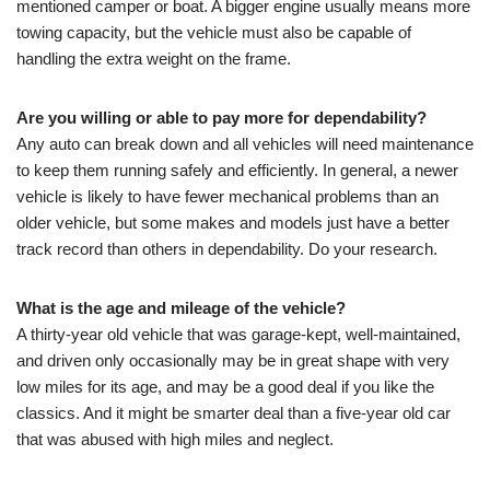
mentioned camper or boat. A bigger engine usually means more
towing capacity, but the vehicle must also be capable of
handling the extra weight on the frame.
Are you willing or able to pay more for dependability?
Any auto can break down and all vehicles will need maintenance
to keep them running safely and efficiently. In general, a newer
vehicle is likely to have fewer mechanical problems than an
older vehicle, but some makes and models just have a better
track record than others in dependability. Do your research.
What is the age and mileage of the vehicle?
A thirty-year old vehicle that was garage-kept, well-maintained,
and driven only occasionally may be in great shape with very
low miles for its age, and may be a good deal if you like the
classics. And it might be smarter deal than a five-year old car
that was abused with high miles and neglect.