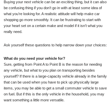
Buying your next vehicle can be an exciting thing, but it can also
be confusing thing if you don’t go in with at least some idea of
what you’re looking for. A realistic attitude will help make car
shopping go more smoothly. It can be frustrating to start with
your heart set on a certain make and model if it isn’t what you
really need.
Ask yourself these questions to help narrow down your choices:
What do you need your vehicle for?
Sure, getting from Point A to Point B is the reason for needing
any vehicle, but what to you plan on transporting besides
yourself? If there is a large-capacity vehicle already in the family
that can be used when you have to pick up physically large
items, you may be able to get a small commuter vehicle to save
on fuel. But if this is the only vehicle in the household, you may
want something a little more versatile.