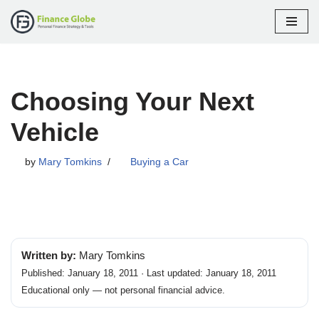
Skip
to
content
Choosing Your Next
Vehicle
by
Mary Tomkins
Buying a Car
Written by:
Mary Tomkins
Published: January 18, 2011 · Last updated: January 18, 2011
Educational only — not personal financial advice.