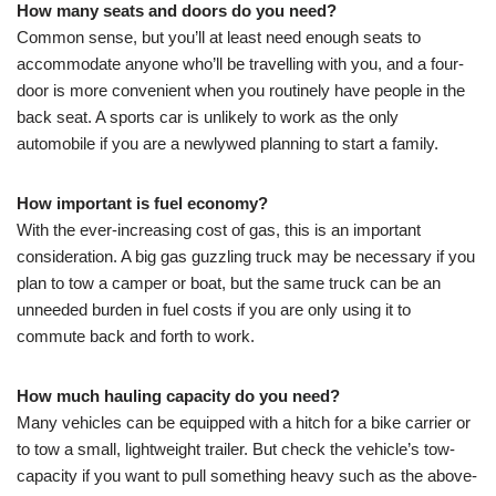
How many seats and doors do you need?
Common sense, but you’ll at least need enough seats to
accommodate anyone who’ll be travelling with you, and a four-
door is more convenient when you routinely have people in the
back seat. A sports car is unlikely to work as the only
automobile if you are a newlywed planning to start a family.
How important is fuel economy?
With the ever-increasing cost of gas, this is an important
consideration. A big gas guzzling truck may be necessary if you
plan to tow a camper or boat, but the same truck can be an
unneeded burden in fuel costs if you are only using it to
commute back and forth to work.
How much hauling capacity do you need?
Many vehicles can be equipped with a hitch for a bike carrier or
to tow a small, lightweight trailer. But check the vehicle’s tow-
capacity if you want to pull something heavy such as the above-