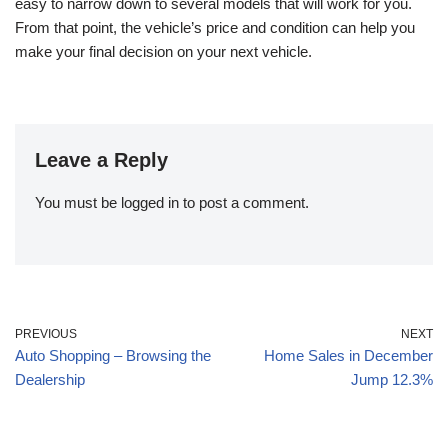
easy to narrow down to several models that will work for you.
From that point, the vehicle’s price and condition can help you
make your final decision on your next vehicle.
Leave a Reply
You must be
logged in
to post a comment.
PREVIOUS
NEXT
Auto Shopping – Browsing the
Home Sales in December
Dealership
Jump 12.3%