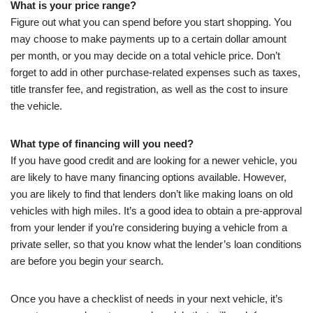
What is your price range?
Figure out what you can spend before you start shopping. You
may choose to make payments up to a certain dollar amount
per month, or you may decide on a total vehicle price. Don’t
forget to add in other purchase-related expenses such as taxes,
title transfer fee, and registration, as well as the cost to insure
the vehicle.
What type of financing will you need?
If you have good credit and are looking for a newer vehicle, you
are likely to have many financing options available. However,
you are likely to find that lenders don’t like making loans on old
vehicles with high miles. It’s a good idea to obtain a pre-approval
from your lender if you’re considering buying a vehicle from a
private seller, so that you know what the lender’s loan conditions
are before you begin your search.
Once you have a checklist of needs in your next vehicle, it’s