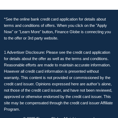
*See the online bank credit card application for details about
terms and conditions of offers. When you click on the "Apply
Now" or "Learn More" button, Finance Globe is connecting you
to the offer or 3rd party website.
1 Advertiser Disclosure: Please see the credit card application
for details about the offer as well as the terms and conditions.
Reasonable efforts are made to maintain accurate information.
However all credit card information is presented without
warranty. This content is not provided or commissioned by the
credit card issuer. Opinions expressed here are author’s alone,
not those of the credit card issuer, and have not been reviewed,
approved or otherwise endorsed by the credit card issuer. This
site may be compensated through the credit card issuer Affiliate
Program.