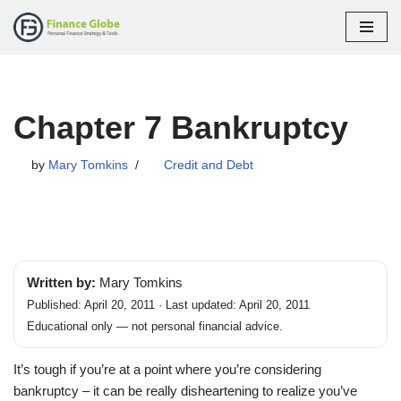
Skip
to
content
Chapter 7 Bankruptcy
by
Mary Tomkins
Credit and Debt
Written by:
Mary Tomkins
Published: April 20, 2011 · Last updated: April 20, 2011
Educational only — not personal financial advice.
It’s tough if you’re at a point where you’re considering
bankruptcy – it can be really disheartening to realize you’ve