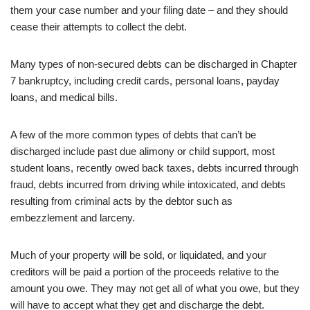
them your case number and your filing date – and they should
cease their attempts to collect the debt.
Many types of non-secured debts can be discharged in Chapter
7 bankruptcy, including credit cards, personal loans, payday
loans, and medical bills.
A few of the more common types of debts that can’t be
discharged include past due alimony or child support, most
student loans, recently owed back taxes, debts incurred through
fraud, debts incurred from driving while intoxicated, and debts
resulting from criminal acts by the debtor such as
embezzlement and larceny.
Much of your property will be sold, or liquidated, and your
creditors will be paid a portion of the proceeds relative to the
amount you owe. They may not get all of what you owe, but they
will have to accept what they get and discharge the debt.