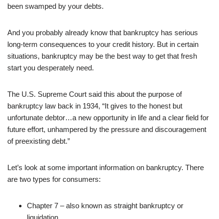
been swamped by your debts.
And you probably already know that bankruptcy has serious
long-term consequences to your credit history. But in certain
situations, bankruptcy may be the best way to get that fresh
start you desperately need.
The U.S. Supreme Court said this about the purpose of
bankruptcy law back in 1934, “It gives to the honest but
unfortunate debtor…a new opportunity in life and a clear field for
future effort, unhampered by the pressure and discouragement
of preexisting debt.”
Let’s look at some important information on bankruptcy. There
are two types for consumers:
Chapter 7 – also known as straight bankruptcy or
liquidation