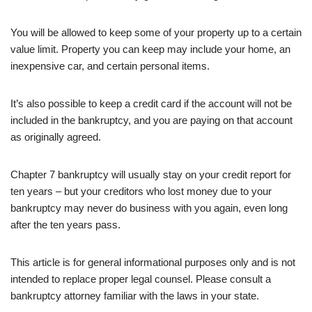
You will be allowed to keep some of your property up to a certain
value limit. Property you can keep may include your home, an
inexpensive car, and certain personal items.
It’s also possible to keep a credit card if the account will not be
included in the bankruptcy, and you are paying on that account
as originally agreed.
Chapter 7 bankruptcy will usually stay on your credit report for
ten years – but your creditors who lost money due to your
bankruptcy may never do business with you again, even long
after the ten years pass.
This article is for general informational purposes only and is not
intended to replace proper legal counsel. Please consult a
bankruptcy attorney familiar with the laws in your state.