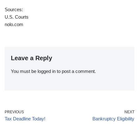
Sources:
U.S. Courts
nolo.com
Leave a Reply
You must be
logged in
to post a comment.
PREVIOUS
NEXT
Tax Deadline Today!
Bankruptcy Eligibility