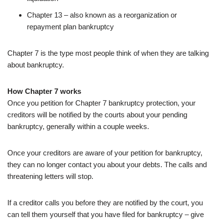
Chapter 13 – also known as a reorganization or
repayment plan bankruptcy
Chapter 7 is the type most people think of when they are talking
about bankruptcy.
How Chapter 7 works
Once you petition for Chapter 7 bankruptcy protection, your
creditors will be notified by the courts about your pending
bankruptcy, generally within a couple weeks.
Once your creditors are aware of your petition for bankruptcy,
they can no longer contact you about your debts. The calls and
threatening letters will stop.
If a creditor calls you before they are notified by the court, you
can tell them yourself that you have filed for bankruptcy – give