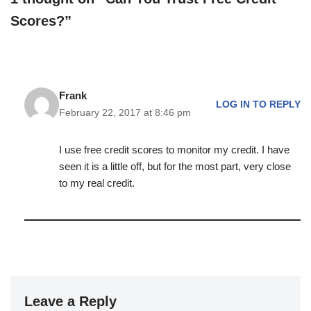
Scores?”
Frank
LOG IN TO REPLY
February 22, 2017 at 8:46 pm
I use free credit scores to monitor my credit. I have
seen it is a little off, but for the most part, very close
to my real credit.
Leave a Reply