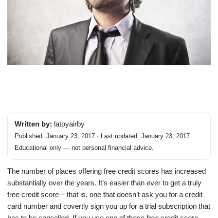
Written by:
latoyairby
Published: January 23, 2017 · Last updated: January 23, 2017
Educational only — not personal financial advice.
The number of places offering free credit scores has increased
substantially over the years. It’s easier than ever to get a truly
free credit score – that is, one that doesn’t ask you for a credit
card number and covertly sign you up for a trial subscription that
has to be cancelled. If you use one of these free credit score