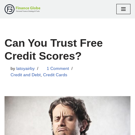
Skip
to
content
Can You Trust Free
Credit Scores?
by
latoyairby
1 Comment
Credit and Debt
,
Credit Cards