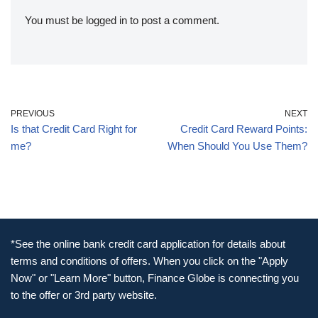
You must be
logged in
to post a comment.
PREVIOUS
NEXT
Is that Credit Card Right for
Credit Card Reward Points:
me?
When Should You Use Them?
*See the online bank credit card application for details about
terms and conditions of offers. When you click on the "Apply
Now" or "Learn More" button, Finance Globe is connecting you
to the offer or 3rd party website.