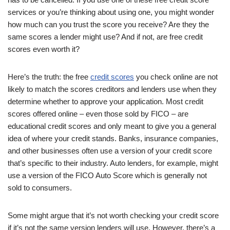
services or you’re thinking about using one, you might wonder
how much can you trust the score you receive? Are they the
same scores a lender might use? And if not, are free credit
scores even worth it?
Here’s the truth: the free
credit scores
you check online are not
likely to match the scores creditors and lenders use when they
determine whether to approve your application. Most credit
scores offered online – even those sold by FICO – are
educational credit scores and only meant to give you a general
idea of where your credit stands. Banks, insurance companies,
and other businesses often use a version of your credit score
that’s specific to their industry. Auto lenders, for example, might
use a version of the FICO Auto Score which is generally not
sold to consumers.
Some might argue that it’s not worth checking your credit score
if it’s not the same version lenders will use. However, there’s a