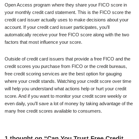
Open Access program where they share your FICO score in
your monthly credit card statement. This is the FICO score the
credit card issuer actually uses to make decisions about your
account. If your credit card issuer participates, you’ll
automatically receive your free FICO score along with the two
factors that most influence your score.
Outside of credit card issuers that provide a free FICO and the
credit scores you purchase from FICO or the credit bureaus,
free credit scoring services are the best option for gauging
where your credit stands. Watching your credit score over time
will help you understand what actions help or hurt your credit
score. And if you want to monitor your credit score weekly or
even daily, you’ll save a lot of money by taking advantage of the
many free credit scores available to consumers.
1 thought on “Can You Trust Free Credit