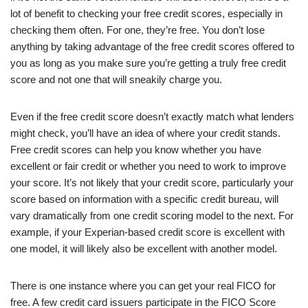
lot of benefit to checking your free credit scores, especially in
checking them often. For one, they’re free. You don’t lose
anything by taking advantage of the free credit scores offered to
you as long as you make sure you’re getting a truly free credit
score and not one that will sneakily charge you.
Even if the free credit score doesn’t exactly match what lenders
might check, you’ll have an idea of where your credit stands.
Free credit scores can help you know whether you have
excellent or fair credit or whether you need to work to improve
your score. It’s not likely that your credit score, particularly your
score based on information with a specific credit bureau, will
vary dramatically from one credit scoring model to the next. For
example, if your Experian-based credit score is excellent with
one model, it will likely also be excellent with another model.
There is one instance where you can get your real FICO for
free. A few credit card issuers participate in the FICO Score