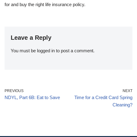
for and buy the right life insurance policy.
Leave a Reply
You must be
logged in
to post a comment.
PREVIOUS
NEXT
NDYL, Part 6B: Eat to Save
Time for a Credit Card Spring
Cleaning?