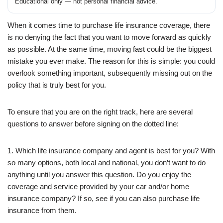
Educational only — not personal financial advice.
When it comes time to purchase life insurance coverage, there
is no denying the fact that you want to move forward as quickly
as possible. At the same time, moving fast could be the biggest
mistake you ever make. The reason for this is simple: you could
overlook something important, subsequently missing out on the
policy that is truly best for you.
To ensure that you are on the right track, here are several
questions to answer before signing on the dotted line:
1. Which life insurance company and agent is best for you? With
so many options, both local and national, you don’t want to do
anything until you answer this question. Do you enjoy the
coverage and service provided by your car and/or home
insurance company? If so, see if you can also purchase life
insurance from them.