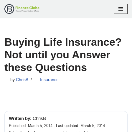
Skip
to
content
Buying Life Insurance?
Not until you Answer
these Questions
by
ChrisB
Insurance
Written by:
ChrisB
Published: March 5, 2014 · Last updated: March 5, 2014