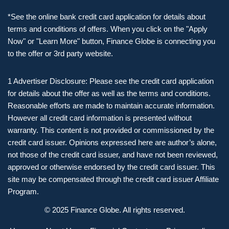
*See the online bank credit card application for details about
terms and conditions of offers. When you click on the "Apply
Now" or "Learn More" button, Finance Globe is connecting you
to the offer or 3rd party website.
1 Advertiser Disclosure: Please see the credit card application
for details about the offer as well as the terms and conditions.
Reasonable efforts are made to maintain accurate information.
However all credit card information is presented without
warranty. This content is not provided or commissioned by the
credit card issuer. Opinions expressed here are author’s alone,
not those of the credit card issuer, and have not been reviewed,
approved or otherwise endorsed by the credit card issuer. This
site may be compensated through the credit card issuer Affiliate
Program.
© 2025 Finance Globe. All rights reserved.