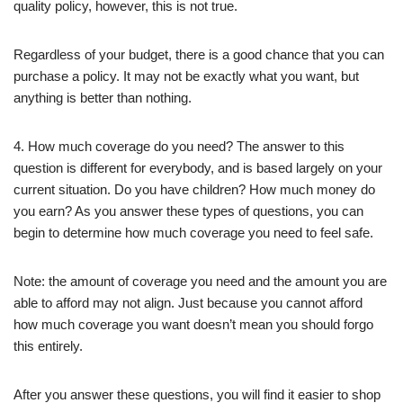
quality policy, however, this is not true.
Regardless of your budget, there is a good chance that you can
purchase a policy. It may not be exactly what you want, but
anything is better than nothing.
4. How much coverage do you need? The answer to this
question is different for everybody, and is based largely on your
current situation. Do you have children? How much money do
you earn? As you answer these types of questions, you can
begin to determine how much coverage you need to feel safe.
Note: the amount of coverage you need and the amount you are
able to afford may not align. Just because you cannot afford
how much coverage you want doesn’t mean you should forgo
this entirely.
After you answer these questions, you will find it easier to shop