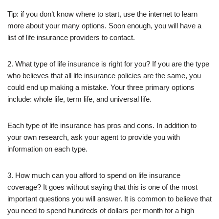
Tip: if you don’t know where to start, use the internet to learn
more about your many options. Soon enough, you will have a
list of life insurance providers to contact.
2. What type of life insurance is right for you? If you are the type
who believes that all life insurance policies are the same, you
could end up making a mistake. Your three primary options
include: whole life, term life, and universal life.
Each type of life insurance has pros and cons. In addition to
your own research, ask your agent to provide you with
information on each type.
3. How much can you afford to spend on life insurance
coverage? It goes without saying that this is one of the most
important questions you will answer. It is common to believe that
you need to spend hundreds of dollars per month for a high