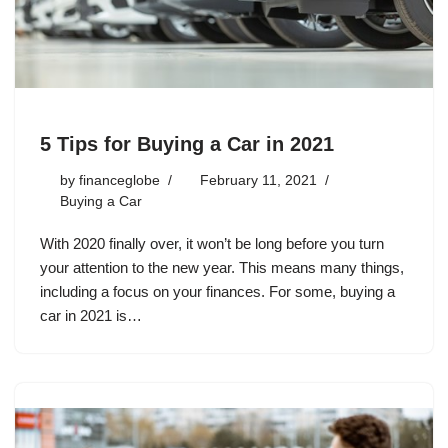
5 Tips for Buying a Car in 2021
by
financeglobe
February 11, 2021
Buying a Car
With 2020 finally over, it won’t be long before you turn
your attention to the new year. This means many things,
including a focus on your finances. For some, buying a
car in 2021 is…