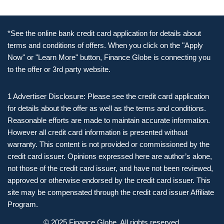
*See the online bank credit card application for details about
terms and conditions of offers. When you click on the "Apply
Now" or "Learn More" button, Finance Globe is connecting you
to the offer or 3rd party website.
1 Advertiser Disclosure: Please see the credit card application
for details about the offer as well as the terms and conditions.
Reasonable efforts are made to maintain accurate information.
However all credit card information is presented without
warranty. This content is not provided or commissioned by the
credit card issuer. Opinions expressed here are author’s alone,
not those of the credit card issuer, and have not been reviewed,
approved or otherwise endorsed by the credit card issuer. This
site may be compensated through the credit card issuer Affiliate
Program.
© 2025 Finance Globe. All rights reserved.