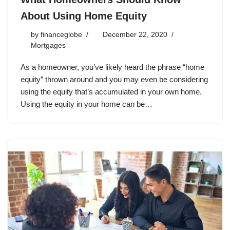
About Using Home Equity
by
financeglobe
December 22, 2020
Mortgages
As a homeowner, you’ve likely heard the phrase “home
equity” thrown around and you may even be considering
using the equity that’s accumulated in your own home.
Using the equity in your home can be…