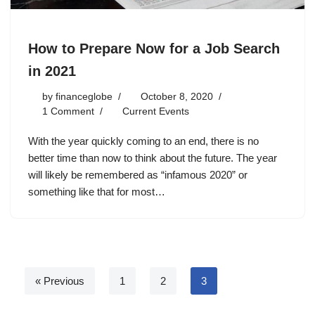
How to Prepare Now for a Job Search
in 2021
by
financeglobe
October 8, 2020
1 Comment
Current Events
With the year quickly coming to an end, there is no
better time than now to think about the future. The year
will likely be remembered as “infamous 2020” or
something like that for most…
« Previous
1
2
3