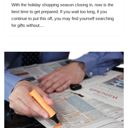
With the holiday shopping season closing in, now is the
best time to get prepared. If you wait too long, if you
continue to put this off, you may find yourself searching
for gifts without…