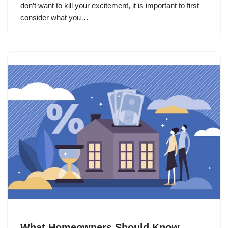
don’t want to kill your excitement, it is important to first
consider what you…
What Homeowners Should Know