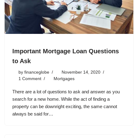
Important Mortgage Loan Questions
to Ask
by
financeglobe
November 14, 2020
1 Comment
Mortgages
There are a lot of questions to ask and answer as you
search for a new home. While the act of finding a
property can be downright exciting, the same cannot
always be said for…