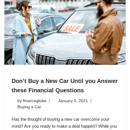
Don’t Buy a New Car Until you Answer
these Financial Questions
by
financeglobe
January 5, 2021
Buying a Car
Has the thought of buying a new car overcome your
mind? Are you ready to make a deal happen? While you