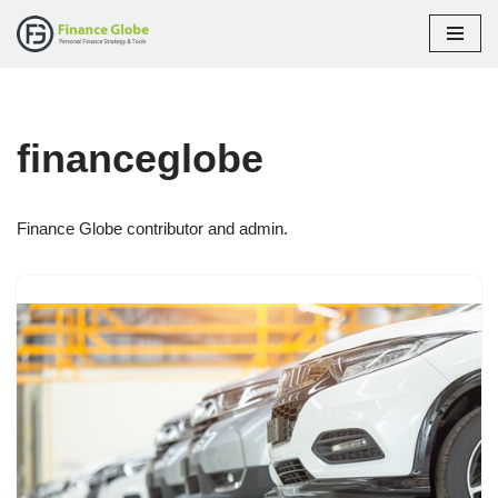
Skip
to
content
financeglobe
Finance Globe contributor and admin.