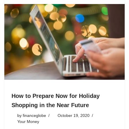
How to Prepare Now for Holiday
Shopping in the Near Future
by
financeglobe
October 19, 2020
Your Money