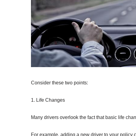
Consider these two points:
1. Life Changes
Many drivers overlook the fact that basic life cha
For example, adding a new driver to your policy c