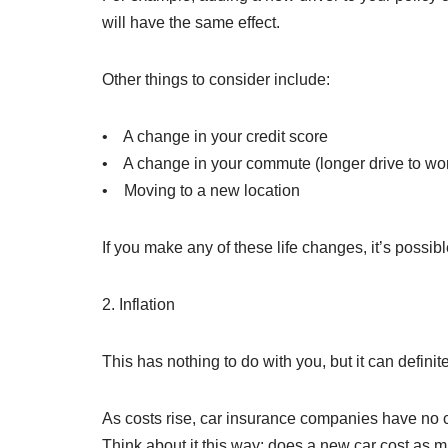
will have the same effect.
Other things to consider include:
• A change in your credit score
• A change in your commute (longer drive to wo
• Moving to a new location
If you make any of these life changes, it’s possib
2. Inflation
This has nothing to do with you, but it can defin
As costs rise, car insurance companies have no ch
Think about it this way: does a new car cost as m