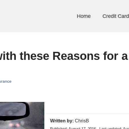
Home
Credit Car
with these Reasons for 
urance
Written by:
ChrisB
Published: August 17, 2016 · Last updated: Au