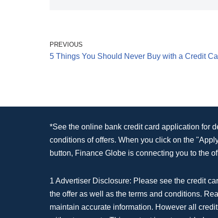
PREVIOUS
5 Things You Should Never Buy with a Credit Ca
*See the online bank credit card application for 
conditions of offers. When you click on the "App
button, Finance Globe is connecting you to the off
1 Advertiser Disclosure: Please see the credit car
the offer as well as the terms and conditions. Re
maintain accurate information. However all credit