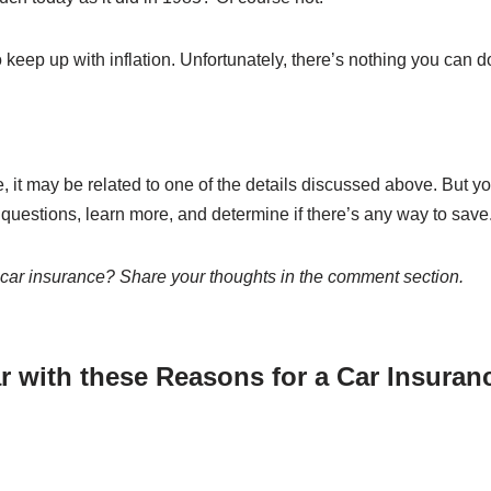
 keep up with inflation. Unfortunately, there’s nothing you can do
, it may be related to one of the details discussed above. But y
k questions, learn more, and determine if there’s any way to save
 car insurance? Share your thoughts in the comment section.
r with these Reasons for a Car Insuran