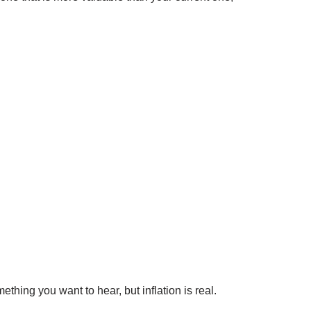
hing you want to hear, but inflation is real.