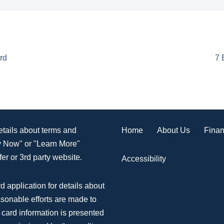
rd
7 
Home
About Us
Finan
details about terms and
ly Now" or "Learn More"
er or 3rd party website.
Accessibility
d application for details about
asonable efforts are made to
 card information is presented