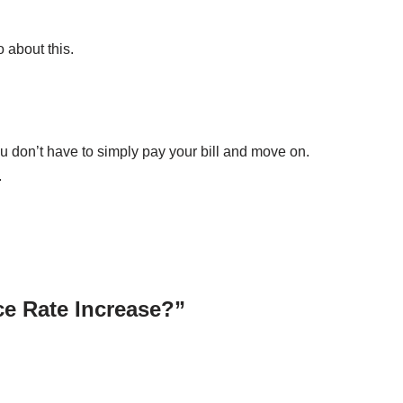
 about this.
ou don’t have to simply pay your bill and move on.
.
ce Rate Increase?”