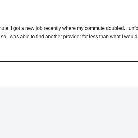
ute. I got a new job recently where my commute doubled. I unfo
so I was able to find another provider for less than what I would