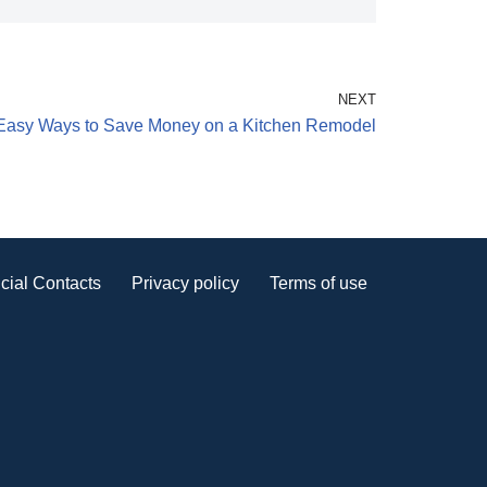
NEXT
Easy Ways to Save Money on a Kitchen Remodel
cial Contacts
Privacy policy
Terms of use