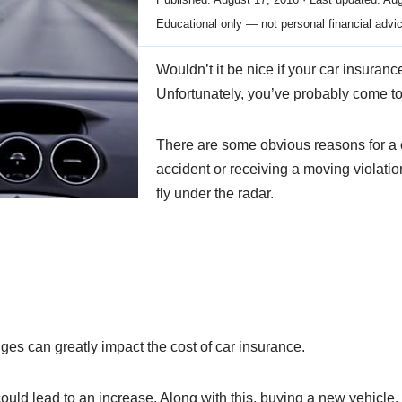
Educational only — not personal financial advi
Wouldn’t it be nice if your car insuran
Unfortunately, you’ve probably come to f
There are some obvious reasons for a c
accident or receiving a moving violatio
fly under the radar.
nges can greatly impact the cost of car insurance.
ould lead to an increase. Along with this, buying a new vehicle,