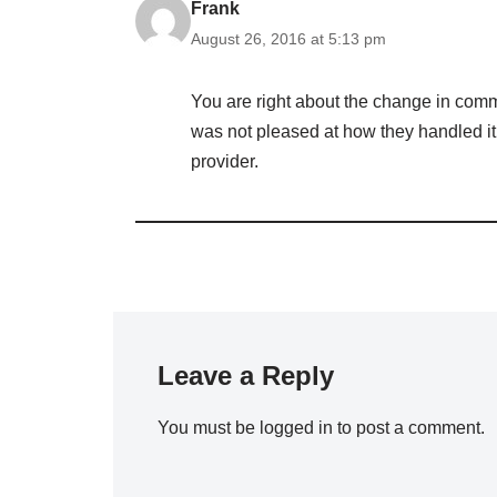
Frank
August 26, 2016 at 5:13 pm
You are right about the change in comm
was not pleased at how they handled it 
provider.
Leave a Reply
You must be
logged in
to post a comment.