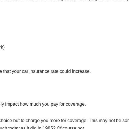
rk)
le that your car insurance rate could increase.
itely impact how much you pay for coverage.
oice but to charge you more for coverage. This may not be somet
uch today as it did in 1985? Of course not.