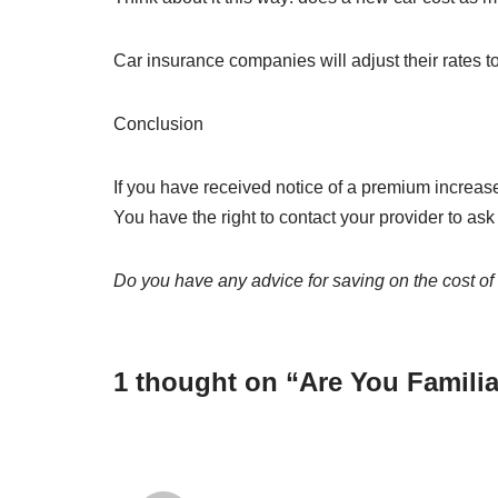
Car insurance companies will adjust their rates to
Conclusion
If you have received notice of a premium increase
You have the right to contact your provider to as
Do you have any advice for saving on the cost of
1 thought on “Are You Familia