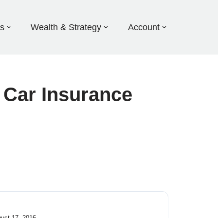
ds
Wealth & Strategy
Account
a Car Insurance
gust 17, 2016