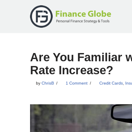
Skip
to
content
Are You Familiar 
Rate Increase?
by
ChrisB
1 Comment
Credit Cards
,
Ins