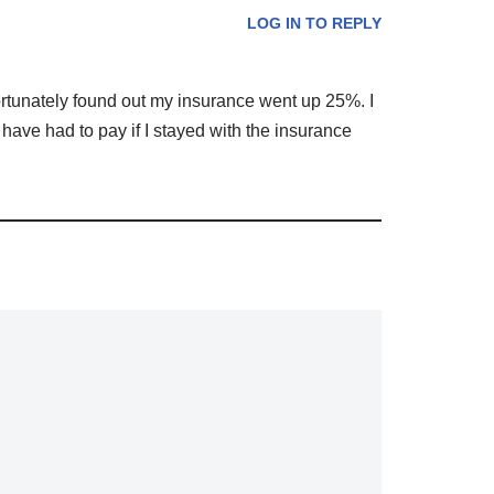
LOG IN TO REPLY
rtunately found out my insurance went up 25%. I
 have had to pay if I stayed with the insurance