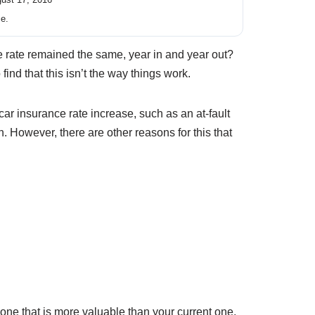
ce.
ce rate remained the same, year in and year out?
ind that this isn’t the way things work.
ar insurance rate increase, such as an at-fault
n. However, there are other reasons for this that
 one that is more valuable than your current one,