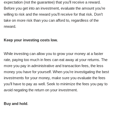
expectation (not the guarantee) that you’ll receive a reward.
Before you get into an investment, evaluate the amount you’re
willing to risk and the reward you’ll receive for that risk. Don’t
take on more risk than you can afford to, regardless of the
reward.
Keep your investing costs low.
While investing can allow you to grow your money at a faster
rate, paying too much in fees can eat away at your returns. The
more you pay in administrative and transaction fees, the less
money you have for yourself. When you’re investigating the best
investments for your money, make sure you evaluate the fees
you’ll have to pay as well. Seek to minimize the fees you pay to
avoid negating the return on your investment.
Buy and hold
.