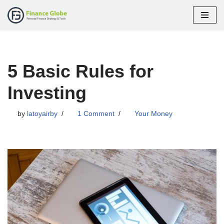
Skip
to
content
5 Basic Rules for
Investing
by
latoyairby
1 Comment
Your Money