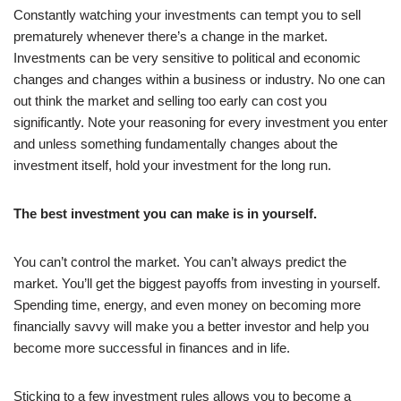
Constantly watching your investments can tempt you to sell
prematurely whenever there’s a change in the market.
Investments can be very sensitive to political and economic
changes and changes within a business or industry. No one can
out think the market and selling too early can cost you
significantly. Note your reasoning for every investment you enter
and unless something fundamentally changes about the
investment itself, hold your investment for the long run.
The best investment you can make is in yourself.
You can’t control the market. You can’t always predict the
market. You’ll get the biggest payoffs from investing in yourself.
Spending time, energy, and even money on becoming more
financially savvy will make you a better investor and help you
become more successful in finances and in life.
Sticking to a few investment rules allows you to become a