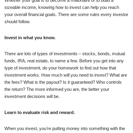
Whether your goal is to become a millionaire or to build a
sizeable income, knowing how to invest can help you reach
your overall financial goals. There are some rules every investor
should follow.
Invest in what you know.
There are lots of types of investments – stocks, bonds, mutual
funds, IRA, real estate, to name a few. Before you get into any
type of investment, do your homework to find out how that
investment works. How much will you need to invest? What are
the fees? What is the payout? Is it guaranteed? Who controls
the return? The more informed you are, the better your
investment decisions will be.
Learn to evaluate risk and reward.
When you invest, you’re putting money into something with the