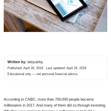
Written by:
latoyairby
Published: April 26, 2018 · Last updated: April 26, 2018
Educational only — not personal financial advice.
According to CNBC, more than 700,000 people became
millionaires in 2017. And many of them did so through investing.