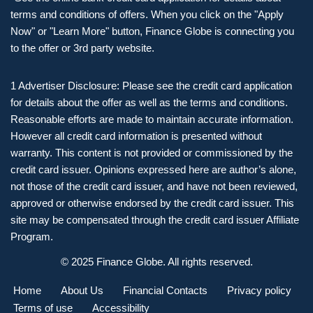
terms and conditions of offers. When you click on the "Apply
Now" or "Learn More" button, Finance Globe is connecting you
to the offer or 3rd party website.
1 Advertiser Disclosure: Please see the credit card application
for details about the offer as well as the terms and conditions.
Reasonable efforts are made to maintain accurate information.
However all credit card information is presented without
warranty. This content is not provided or commissioned by the
credit card issuer. Opinions expressed here are author’s alone,
not those of the credit card issuer, and have not been reviewed,
approved or otherwise endorsed by the credit card issuer. This
site may be compensated through the credit card issuer Affiliate
Program.
© 2025 Finance Globe. All rights reserved.
Home
About Us
Financial Contacts
Privacy policy
Terms of use
Accessibility