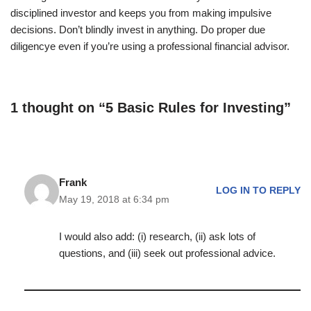
disciplined investor and keeps you from making impulsive
decisions. Don’t blindly invest in anything. Do proper due
diligencye even if you’re using a professional financial advisor.
1 thought on “5 Basic Rules for Investing”
Frank
LOG IN TO REPLY
May 19, 2018 at 6:34 pm
I would also add: (i) research, (ii) ask lots of
questions, and (iii) seek out professional advice.