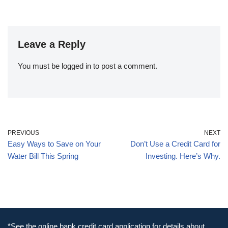
Leave a Reply
You must be
logged in
to post a comment.
PREVIOUS
NEXT
Easy Ways to Save on Your
Don’t Use a Credit Card for
Water Bill This Spring
Investing. Here’s Why.
*See the online bank credit card application for details about