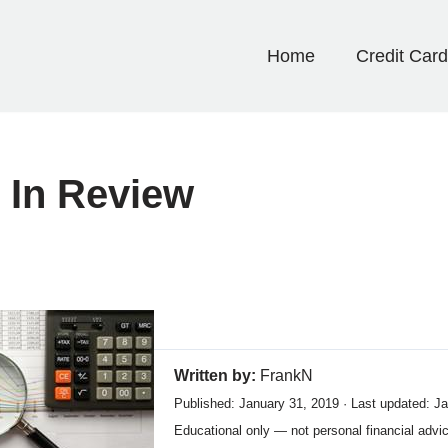
Home
Credit Car
 In Review
Written by:
FrankN
Published: January 31, 2019 · Last updated: J
Educational only — not personal financial advi