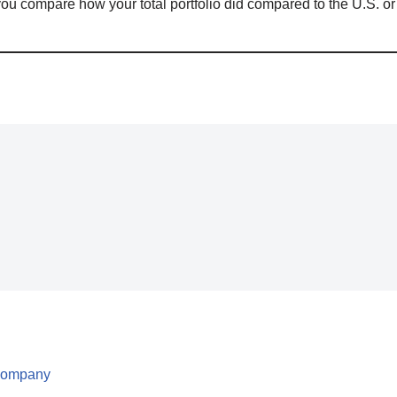
ou compare how your total portfolio did compared to the U.S. or
 Company