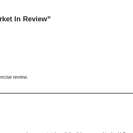
rket In Review”
ncise review.