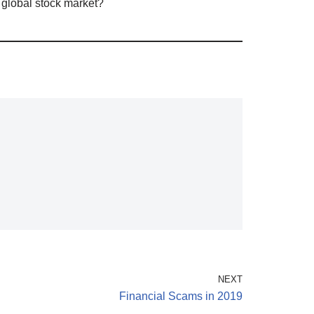
 global stock market?
NEXT
Financial Scams in 2019