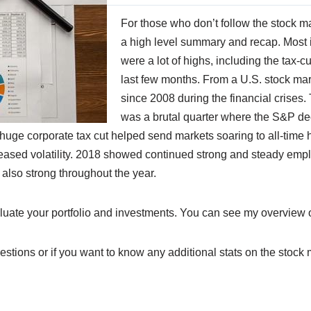
For those who don’t follow the stock ma
a high level summary and recap. Most i
were a lot of highs, including the tax-cu
last few months. From a U.S. stock mar
since 2008 during the financial crises. 
was a brutal quarter where the S&P dec
e huge corporate tax cut helped send markets soaring to all-time 
reased volatility. 2018 showed continued strong and steady emplo
also strong throughout the year.
aluate your portfolio and investments. You can see my overview of
estions or if you want to know any additional stats on the stock