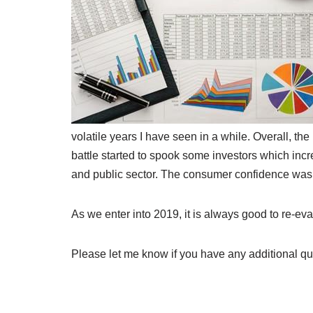
volatile years I have seen in a while. Overall, th
battle started to spook some investors which inc
and public sector. The consumer confidence was 
As we enter into 2019, it is always good to re-ev
Please let me know if you have any additional qu