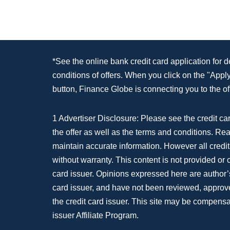
*See the online bank credit card application for 
conditions of offers. When you click on the "App
button, Finance Globe is connecting you to the off
1 Advertiser Disclosure: Please see the credit car
the offer as well as the terms and conditions. Re
maintain accurate information. However all credit
without warranty. This content is not provided or
card issuer. Opinions expressed here are author’s
card issuer, and have not been reviewed, approv
the credit card issuer. This site may be compensa
issuer Affiliate Program.