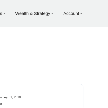
ds
Wealth & Strategy
Account
anuary 31, 2019
ce.