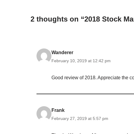
2 thoughts on “2018 Stock Ma
Wanderer
February 10, 2019 at 12:42 pm
Good review of 2018. Appreciate the co
Frank
February 27, 2019 at 5:57 pm