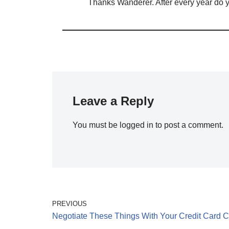
Thanks Wanderer. After every year do y
Leave a Reply
You must be
logged in
to post a comment.
PREVIOUS
Negotiate These Things With Your Credit Card