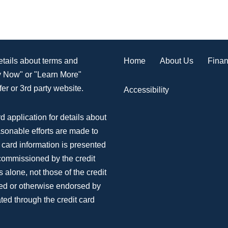
Home
About Us
Finan
details about terms and
ly Now" or "Learn More"
er or 3rd party website.
Accessibility
d application for details about
asonable efforts are made to
 card information is presented
 commissioned by the credit
 alone, not those of the credit
ed or otherwise endorsed by
ted through the credit card