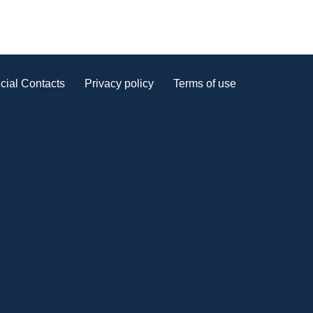
cial Contacts
Privacy policy
Terms of use