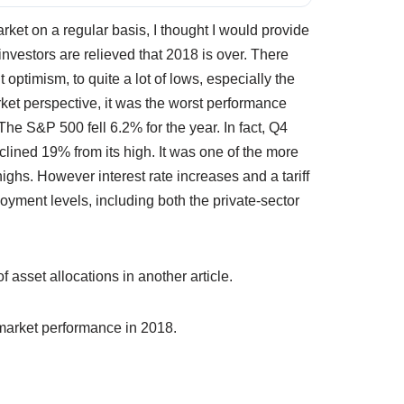
rket on a regular basis, I thought I would provide
nvestors are relieved that 2018 is over. There
t optimism, to quite a lot of lows, especially the
ket perspective, it was the worst performance
The S&P 500 fell 6.2% for the year. In fact, Q4
lined 19% from its high. It was one of the more
highs. However interest rate increases and a tariff
yment levels, including both the private-sector
 asset allocations in another article.
 market performance in 2018.