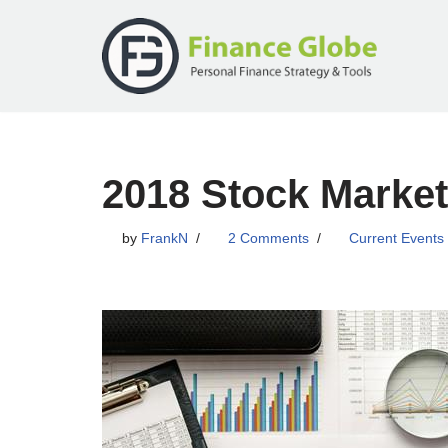
Skip
to
content
2018 Stock Market
by
FrankN
2 Comments
Current Events