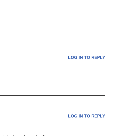
LOG IN TO REPLY
LOG IN TO REPLY