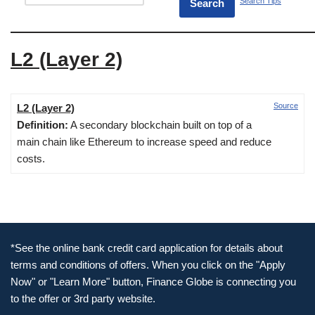
Search Tips
L2 (Layer 2)
Source
L2 (Layer 2)
Definition:
A secondary blockchain built on top of a
main chain like Ethereum to increase speed and reduce
costs.
*See the online bank credit card application for details about
terms and conditions of offers. When you click on the "Apply
Now" or "Learn More" button, Finance Globe is connecting you
to the offer or 3rd party website.