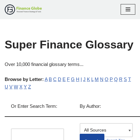
Skip
to
content
Super Finance Glossary
Over 10,000 financial glossary terms...
Browse by Letter:
A
B
C
D
E
F
G
H
I
J
K
L
M
N
O
P
Q
R
S
T
U
V
W
X
Y
Z
Or Enter Search Term:
By Author: