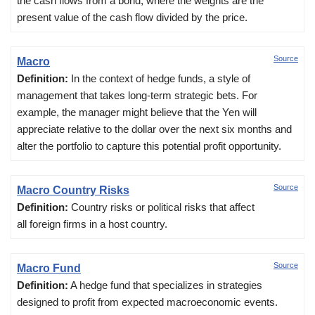
the cash flows from a bond, where the weights are the
present value of the cash flow divided by the price.
Source
Macro
Definition:
In the context of hedge funds, a style of
management that takes long-term strategic bets. For
example, the manager might believe that the Yen will
appreciate relative to the dollar over the next six months and
alter the portfolio to capture this potential profit opportunity.
Source
Macro Country Risks
Definition:
Country risks or political risks that affect
all foreign firms in a host country.
Source
Macro Fund
Definition:
A hedge fund that specializes in strategies
designed to profit from expected macroeconomic events.