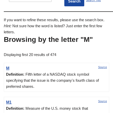
Search Tips
If you want to refine these results, please use the search box.
Hint:
Not sure how the word is listed? Just enter the first few
letters.
Browsing by the letter "M"
Displaying first 20 results of 474
Source
M
Definition:
Fifth letter of a NASDAQ stock symbol
specifying that the issue is the company's fourth class of
preferred shares.
Source
M1
Definition:
Measure of the U.S. money stock that