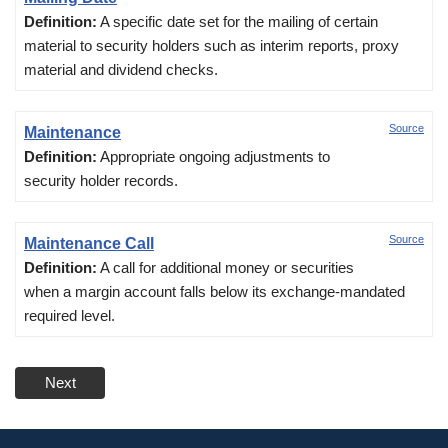
Definition:
A specific date set for the mailing of certain
material to security holders such as interim reports, proxy
material and dividend checks.
Source
Maintenance
Definition:
Appropriate ongoing adjustments to
security holder records.
Source
Maintenance Call
Definition:
A call for additional money or securities
when a margin account falls below its exchange-mandated
required level.
Next