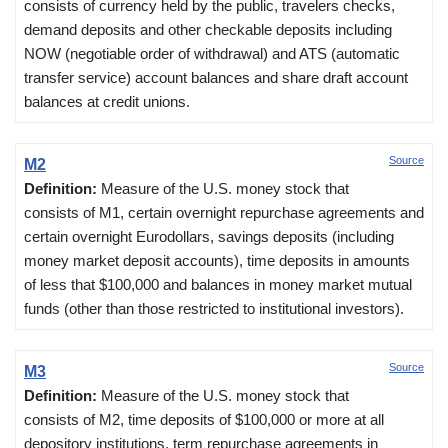
consists of currency held by the public, travelers checks,
demand deposits and other checkable deposits including
NOW (negotiable order of withdrawal) and ATS (automatic
transfer service) account balances and share draft account
balances at credit unions.
Source
M2
Definition:
Measure of the U.S. money stock that
consists of M1, certain overnight repurchase agreements and
certain overnight Eurodollars, savings deposits (including
money market deposit accounts), time deposits in amounts
of less that $100,000 and balances in money market mutual
funds (other than those restricted to institutional investors).
Source
M3
Definition:
Measure of the U.S. money stock that
consists of M2, time deposits of $100,000 or more at all
depository institutions, term repurchase agreements in