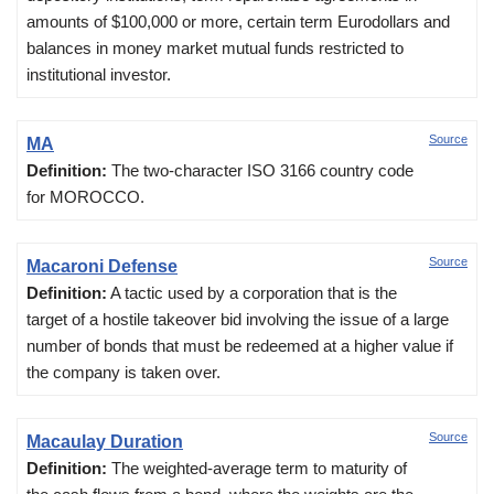
amounts of $100,000 or more, certain term Eurodollars and
balances in money market mutual funds restricted to
institutional investor.
Source
MA
Definition:
The two-character ISO 3166 country code
for MOROCCO.
Source
Macaroni Defense
Definition:
A tactic used by a corporation that is the
target of a hostile takeover bid involving the issue of a large
number of bonds that must be redeemed at a higher value if
the company is taken over.
Source
Macaulay Duration
Definition:
The weighted-average term to maturity of