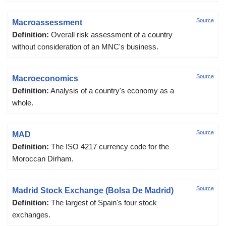
Source
Macroassessment
Definition:
Overall risk assessment of a country
without consideration of an MNC's business.
Source
Macroeconomics
Definition:
Analysis of a country's economy as a
whole.
Source
MAD
Definition:
The ISO 4217 currency code for the
Moroccan Dirham.
Source
Madrid Stock Exchange (Bolsa De Madrid)
Definition:
The largest of Spain's four stock
exchanges.