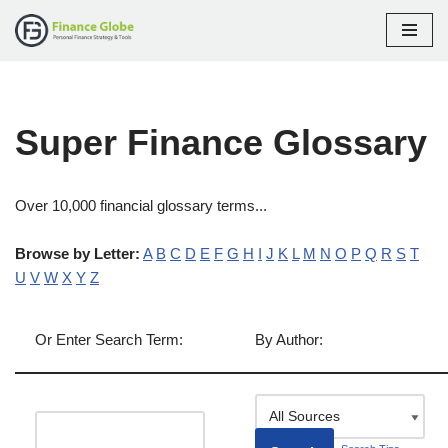
Skip
to
content
Super Finance Glossary
Over 10,000 financial glossary terms...
Browse by Letter:
A
B
C
D
E
F
G
H
I
J
K
L
M
N
O
P
Q
R
S
T
U
V
W
X
Y
Z
Or Enter Search Term:
By Author: