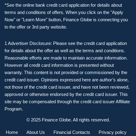
*See the online bank credit card application for details about
terms and conditions of offers. When you click on the "Apply
Now" or "Learn More" button, Finance Globe is connecting you
to the offer or 3rd party website.
1 Advertiser Disclosure: Please see the credit card application
for details about the offer as well as the terms and conditions.
Reasonable efforts are made to maintain accurate information.
However all credit card information is presented without
warranty. This content is not provided or commissioned by the
credit card issuer. Opinions expressed here are author’s alone,
not those of the credit card issuer, and have not been reviewed,
approved or otherwise endorsed by the credit card issuer. This
site may be compensated through the credit card issuer Affiliate
Program.
© 2025 Finance Globe. All rights reserved.
Home
About Us
Financial Contacts
Privacy policy