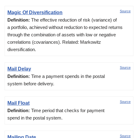
Source
Magic Of Diversification
Definition:
The effective reduction of risk (variance) of
a portfolio, achieved without reduction to expected returns
through the combination of assets with low or negative
correlations (covariances). Related: Markowitz
diversification.
Source
Mail Delay
Definition:
Time a payment spends in the postal
system before delivery.
Source
Mail Float
Definition:
Time period that checks for payment
spend in the postal system.
Source
Mailing Date