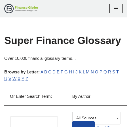
Skip
to
content
Super Finance Glossary
Over 10,000 financial glossary terms...
Browse by Letter:
A
B
C
D
E
F
G
H
I
J
K
L
M
N
O
P
Q
R
S
T
U
V
W
X
Y
Z
Or Enter Search Term:
By Author: