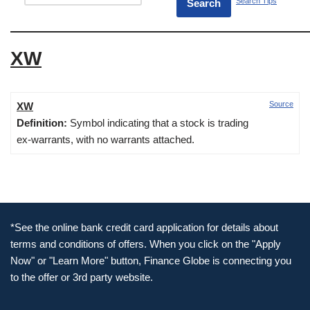
Search Tips
XW
Source
XW
Definition:
Symbol indicating that a stock is trading
ex-warrants, with no warrants attached.
*See the online bank credit card application for details about
terms and conditions of offers. When you click on the "Apply
Now" or "Learn More" button, Finance Globe is connecting you
to the offer or 3rd party website.