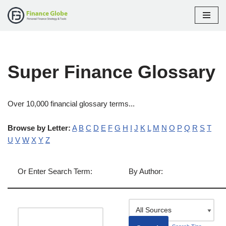
Skip
to
content
Super Finance Glossary
Over 10,000 financial glossary terms...
Browse by Letter:
A
B
C
D
E
F
G
H
I
J
K
L
M
N
O
P
Q
R
S
T
U
V
W
X
Y
Z
Or Enter Search Term:
By Author: