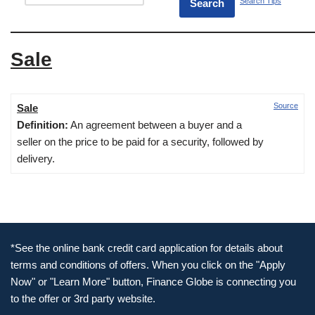
Search Tips
Sale
Source
Sale
Definition:
An agreement between a buyer and a
seller on the price to be paid for a security, followed by
delivery.
*See the online bank credit card application for details about
terms and conditions of offers. When you click on the "Apply
Now" or "Learn More" button, Finance Globe is connecting you
to the offer or 3rd party website.