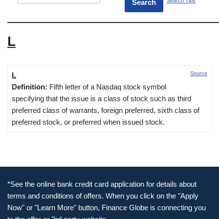
Search Tips
L
Source
L
Definition:
Fifth letter of a Nasdaq stock symbol
specifying that the issue is a class of stock such as third
preferred class of warrants, foreign preferred, sixth class of
preferred stock, or preferred when issued stock.
*See the online bank credit card application for details about
terms and conditions of offers. When you click on the "Apply
Now" or "Learn More" button, Finance Globe is connecting you