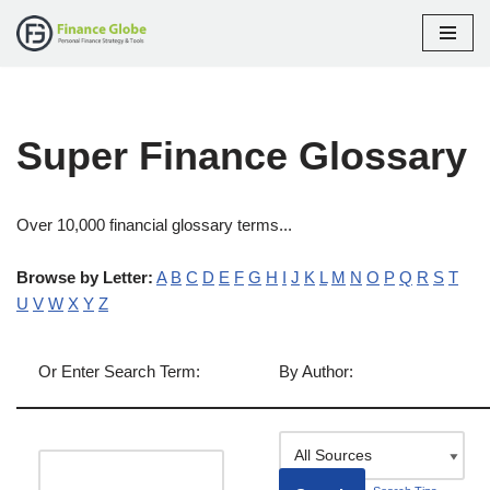
Skip
to
content
Super Finance Glossary
Over 10,000 financial glossary terms...
Browse by Letter:
A
B
C
D
E
F
G
H
I
J
K
L
M
N
O
P
Q
R
S
T
U
V
W
X
Y
Z
Or Enter Search Term:
By Author: