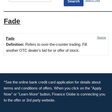
Search Tips
Fade
Source
Fade
Definition:
Refers to over-the-counter trading. Fill
another OTC dealer's bid for or offer of stock.
*See the online bank credit card application for details about
terms and conditions of offers. When you click on the "Apply
Now" or "Learn More" button, Finance Globe is connecting you
to the offer or 3rd party website.