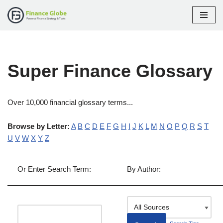
Skip
to
content
Super Finance Glossary
Over 10,000 financial glossary terms...
Browse by Letter:
A
B
C
D
E
F
G
H
I
J
K
L
M
N
O
P
Q
R
S
T
U
V
W
X
Y
Z
Or Enter Search Term:
By Author: