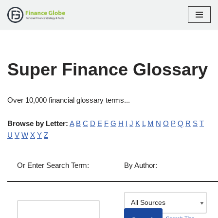
Skip
to
content
Super Finance Glossary
Over 10,000 financial glossary terms...
Browse by Letter:
A
B
C
D
E
F
G
H
I
J
K
L
M
N
O
P
Q
R
S
T
U
V
W
X
Y
Z
Or Enter Search Term:
By Author: