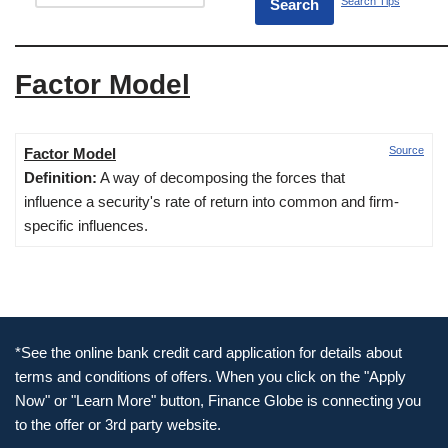
Search Tips
Factor Model
Source
Factor Model
Definition:
A way of decomposing the forces that
influence a security's rate of return into common and firm-
specific influences.
*See the online bank credit card application for details about
terms and conditions of offers. When you click on the "Apply
Now" or "Learn More" button, Finance Globe is connecting you
to the offer or 3rd party website.