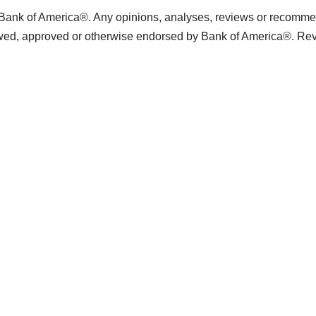
 Bank of America®. Any opinions, analyses, reviews or recommend
ewed, approved or otherwise endorsed by Bank of America®. Re