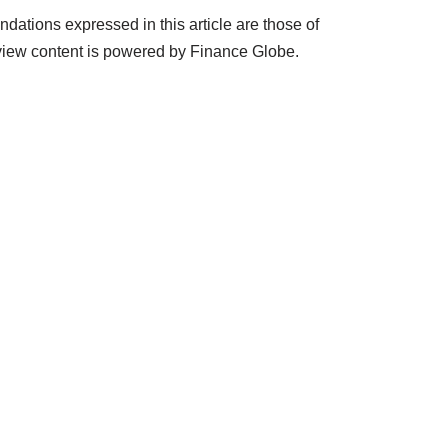
ations expressed in this article are those of
view content is powered by Finance Globe.