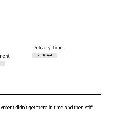
Delivery Time
ment
nt didn't get there in time and then stiff