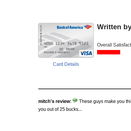
Written b
Overall Satisfac
Card Details
mitch's review:
These guys make you think
you out of 25 bucks...