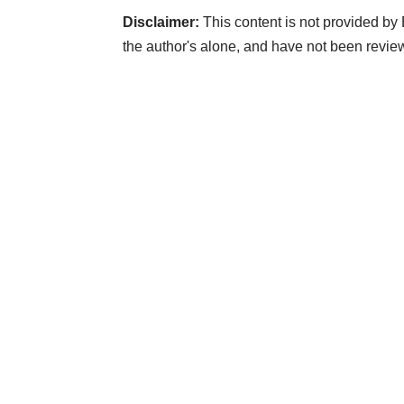
Disclaimer:
This content is not provided by
the author's alone, and have not been revi