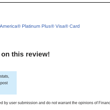
d
of America® Platinum Plus® Visa® Card
 on this review!
stats,
 post
d by user submission and do not warrant the opinions of Finan