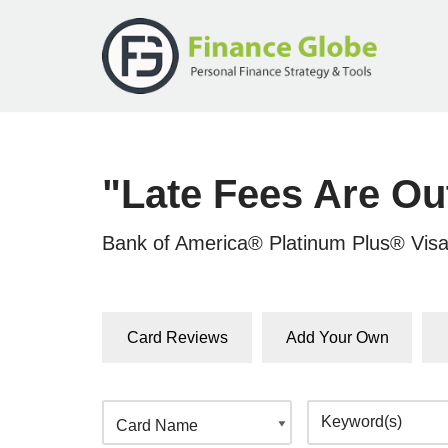
Skip
to
content
"Late Fees Are Ou
Bank of America® Platinum Plus® Vis
Card Reviews
Add Your Own