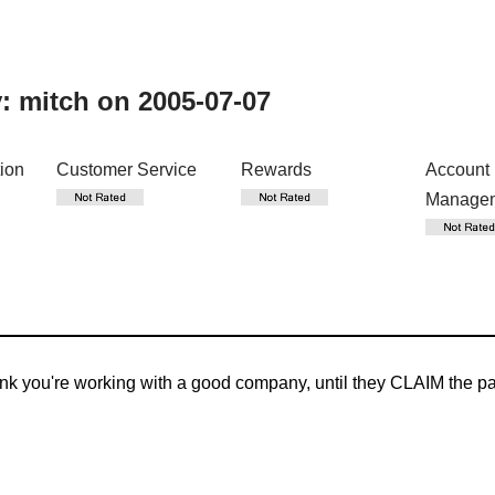
y:
mitch
on 2005-07-07
tion
Customer Service
Rewards
Account
Manage
 you're working with a good company, until they CLAIM the payme