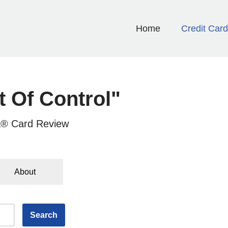
Home
Credit Car
t Of Control"
a® Card Review
About