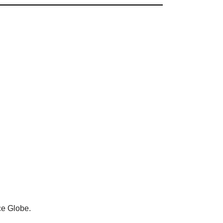
ce Globe.