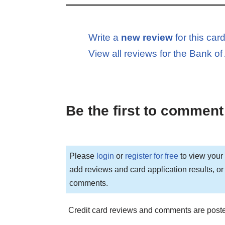
Write a
new review
for this car
View all reviews for the Bank 
Be the first to comment
Please
login
or
register for free
to view your 
add reviews and card application results, or
comments.
Credit card reviews and comments are poste