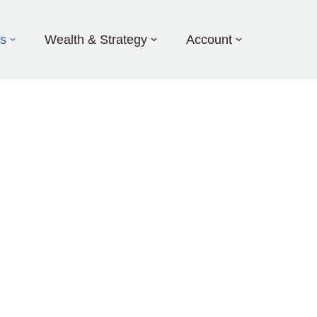
ds
Wealth & Strategy
Account