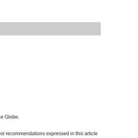
ce Globe.
 or recommendations expressed in this article