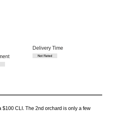
Delivery Time
ment
 $100 CLI. The 2nd orchard is only a few