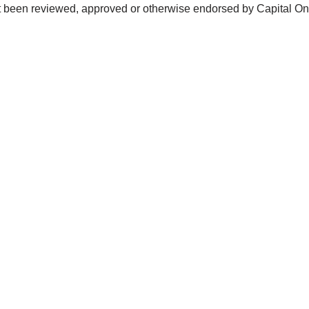
not been reviewed, approved or otherwise endorsed by Capital O