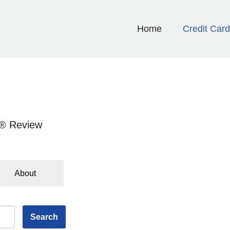
Home
Credit Car
d® Review
About