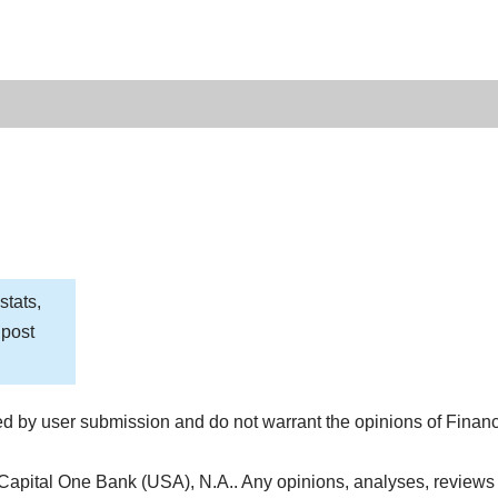
stats,
 post
d by user submission and do not warrant the opinions of Finan
 Capital One Bank (USA), N.A.. Any opinions, analyses, reviews