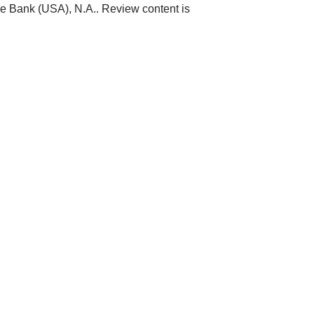
ne Bank (USA), N.A.. Review content is