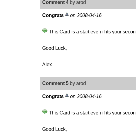
Comment 4
by arod
Congrats
on 2008-04-16
This Card is a start even if its your secon
Good Luck,
Alex
Comment 5
by arod
Congrats
on 2008-04-16
This Card is a start even if its your secon
Good Luck,