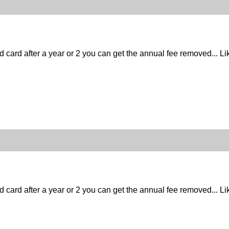
d card after a year or 2 you can get the annual fee removed... Lik
d card after a year or 2 you can get the annual fee removed... Lik