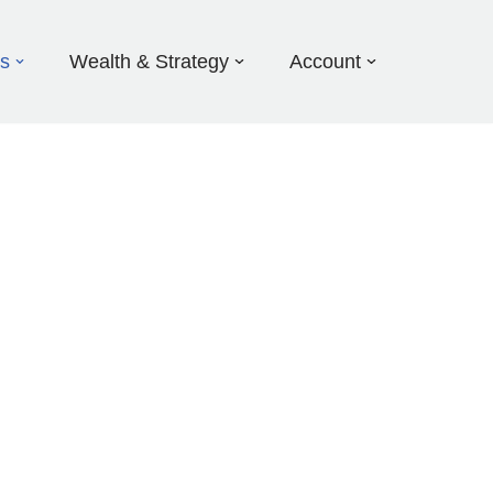
ds
Wealth & Strategy
Account