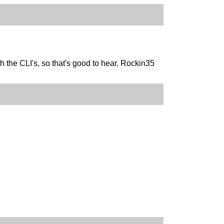
h the CLI's, so that's good to hear. Rockin35