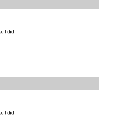
e I did
e I did