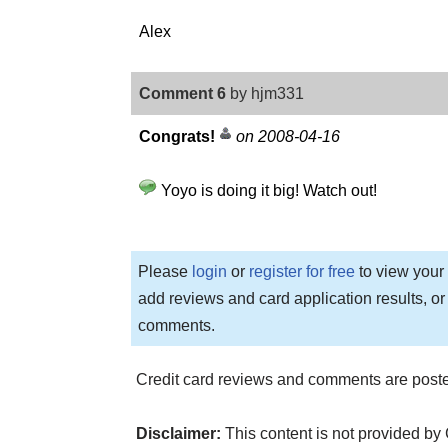
Alex
Comment 6
by hjm331
Congrats!
on 2008-04-16
Yoyo is doing it big! Watch out!
Please
login
or
register for free
to view your 
add reviews and card application results, or
comments.
Credit card reviews and comments are poste
Disclaimer:
This content is not provided by