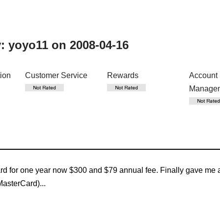
y:
yoyo11
on 2008-04-16
tion
Customer Service
Rewards
Account
Manage
rd for one year now $300 and $79 annual fee. Finally gave me a
MasterCard)...