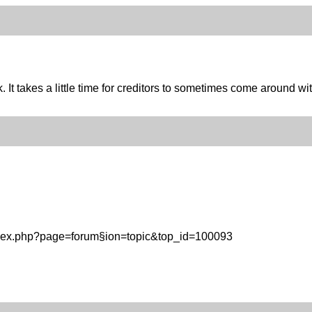
It takes a little time for creditors to sometimes come around wit
ndex.php?page=forum§ion=topic&top_id=100093