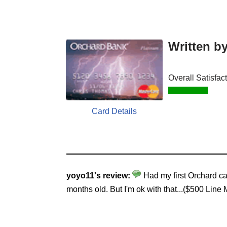
Written b
Overall Satisfac
Card Details
yoyo11's review:
Had my first Orchard ca
months old. But I'm ok with that...($500 Line 