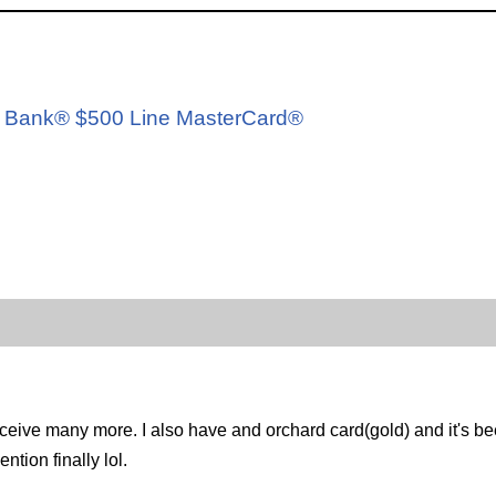
d
ard Bank® $500 Line MasterCard®
eive many more. I also have and orchard card(gold) and it's been 
tion finally lol.