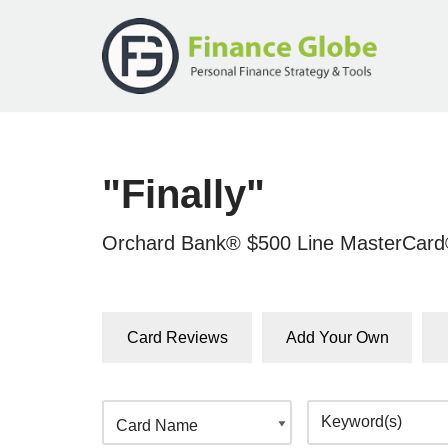
Skip
to
content
"Finally"
Orchard Bank® $500 Line MasterCar
Card Reviews
Add Your Own