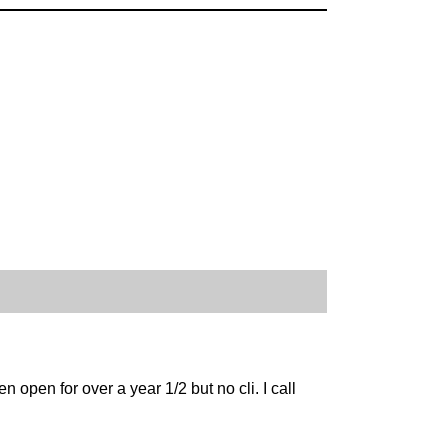
open for over a year 1/2 but no cli. I call