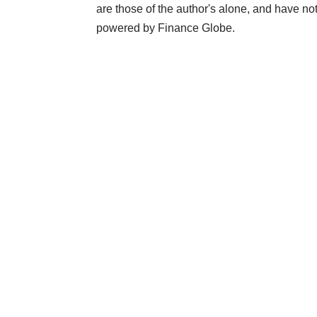
are those of the author's alone, and have 
powered by Finance Globe.