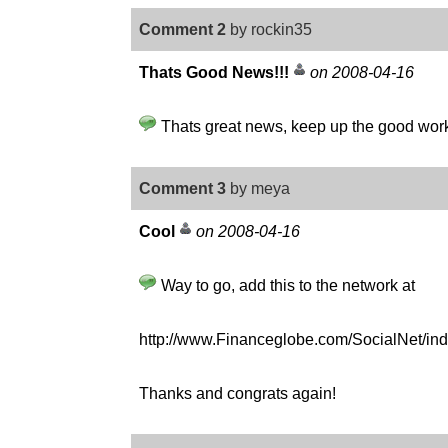
Comment 2
by rockin35
Thats Good News!!!
on 2008-04-16
Thats great news, keep up the good work. 
Comment 3
by meya
Cool
on 2008-04-16
Way to go, add this to the network at
http://www.Financeglobe.com/SocialNet/i
Thanks and congrats again!