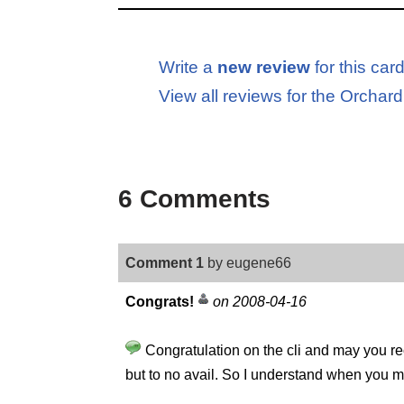
Write a
new review
for this car
View all reviews for the Orch
6 Comments
Comment 1
by eugene66
Congrats!
on 2008-04-16
Congratulation on the cli and may you rec
but to no avail. So I understand when you men