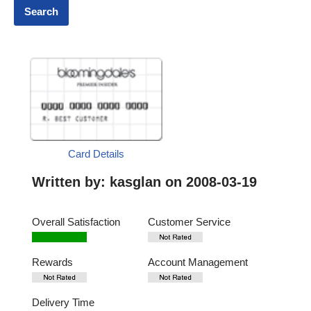
Card Details
Written by:
kasglan
on 2008-03-19
Overall Satisfaction
Customer Service
Rewards
Account Management
Delivery Time