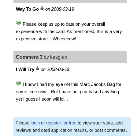
Way To Go
on 2008-03-19
Please keep us up to date on your overall
experience with the card. As mentioned, this is a very
expensive store... Wheeeeew!
Comment 3
by kasglan
I Will Try
on 2008-03-19
I know I had my eye oN this Marc Jacobs Bag for
some time now... But I have not purchased anything
yet I guess I soon will lol...
Please
login
or
register for free
to view your stats, add
reviews and card application results, or post comments.