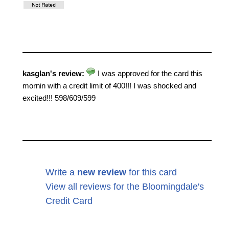
kasglan's review:
I was approved for the card this
mornin with a credit limit of 400!!! I was shocked and
excited!!! 598/609/599
Write a
new review
for this card
View all reviews for the Bloomingdale's
Credit Card