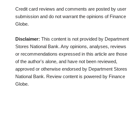
Credit card reviews and comments are posted by user
submission and do not warrant the opinions of Finance
Globe.
Disclaimer:
This content is not provided by Department
Stores National Bank. Any opinions, analyses, reviews
or recommendations expressed in this article are those
of the author's alone, and have not been reviewed,
approved or otherwise endorsed by Department Stores
National Bank. Review content is powered by Finance
Globe.