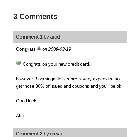
3 Comments
Comment 1
by arod
Congrats
on 2008-03-19
Congrats on your new credit card.
however Bloomingdale 's store is very expensive so
get those 80% off sales and coupons and you'll be ok
Good luck,
Alex
Comment 2
by meya