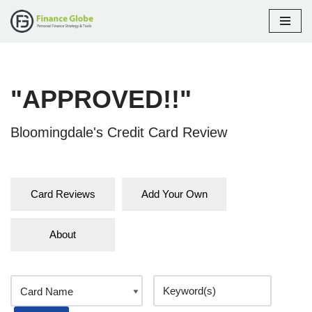
Skip
to
content
"APPROVED!!"
Bloomingdale's Credit Card Review
Card Reviews
Add Your Own
About