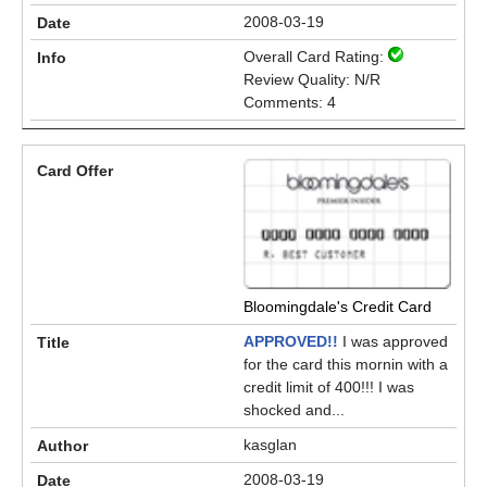
2008-03-19
Overall Card Rating:
Review Quality: N/R
Comments: 4
Bloomingdale's Credit Card
APPROVED!!
I was approved
for the card this mornin with a
credit limit of 400!!! I was
shocked and...
kasglan
2008-03-19