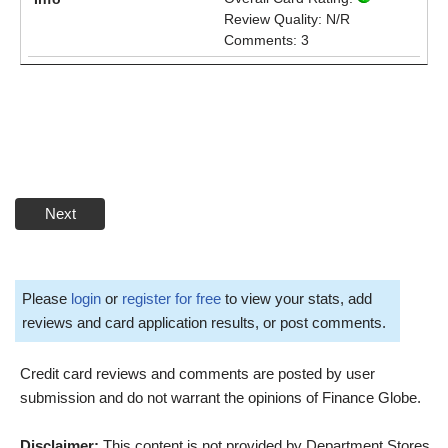
Review Quality: N/R
Comments: 3
Next
Please
login
or
register for free
to view your stats, add
reviews and card application results, or post comments.
Credit card reviews and comments are posted by user
submission and do not warrant the opinions of Finance Globe.
Disclaimer:
This content is not provided by Department Stores