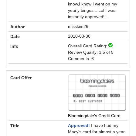
know,I know I went on my
yearly binges... Lol I was
instantly approved!!...
misskim26
2010-03-30
Overall Card Rating:
Review Quality: 3.5 of 5
Comments: 6
Bloomingdale's Credit Card
Approved!
I have had my
Macy's card for almost a year