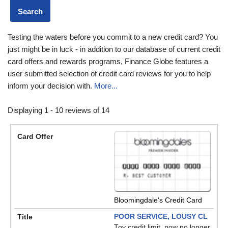
Testing the waters before you commit to a new credit card? You
just might be in luck - in addition to our database of current credit
card offers and rewards programs, Finance Globe features a
user submitted selection of credit card reviews for you to help
inform your decision with.
More...
Displaying 1 - 10 reviews of 14
Bloomingdale's Credit Card
POOR SERVICE, LOUSY CL
Toy credit limit, now no longer