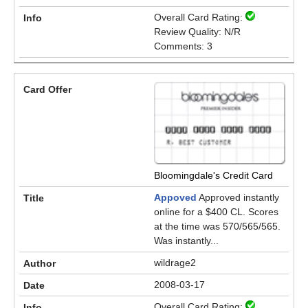
Overall Card Rating:
Review Quality: N/R
Comments: 3
Bloomingdale's Credit Card
Appoved
Approved instantly
online for a $400 CL. Scores
at the time was 570/565/565.
Was instantly...
wildrage2
2008-03-17
Overall Card Rating: