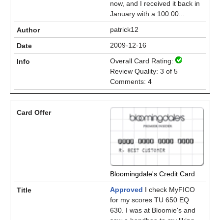
now, and I received it back in
January with a 100.00...
patrick12
2009-12-16
Overall Card Rating:
Review Quality: 3 of 5
Comments: 4
Bloomingdale's Credit Card
Approved
I check MyFICO
for my scores TU 650 EQ
630. I was at Bloomie's and