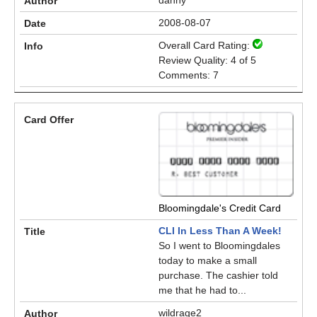
danny
2008-08-07
Overall Card Rating:
Review Quality: 4 of 5
Comments: 7
Bloomingdale's Credit Card
CLI In Less Than A Week!
So I went to Bloomingdales
today to make a small
purchase. The cashier told
me that he had to...
wildrage2