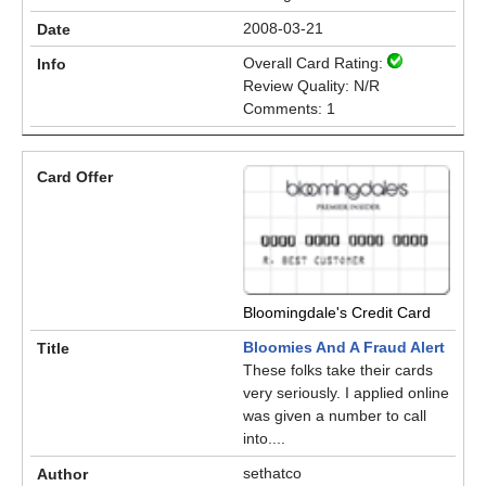
2008-03-21
Overall Card Rating:
Review Quality: N/R
Comments: 1
Bloomingdale's Credit Card
Bloomies And A Fraud Alert
These folks take their cards
very seriously. I applied online
was given a number to call
into....
sethatco