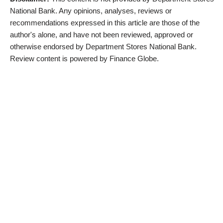
National Bank. Any opinions, analyses, reviews or
recommendations expressed in this article are those of the
author's alone, and have not been reviewed, approved or
otherwise endorsed by Department Stores National Bank.
Review content is powered by Finance Globe.