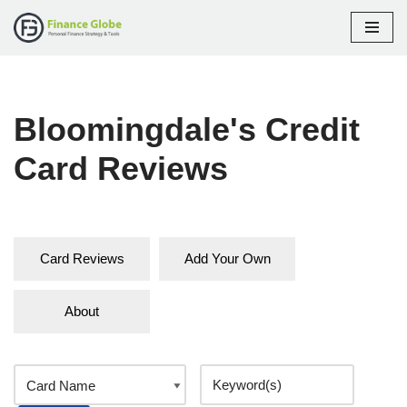
Skip
to
content
Bloomingdale's Credit
Card Reviews
Card Reviews
Add Your Own
About