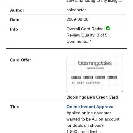
saw a handbag to my liking....
soledoctor
2009-09-28
Overall Card Rating:
Review Quality: 3 of 5
Comments: 4
Bloomingdale's Credit Card
Online Instant Approval
Applied online daughter
wanted to be AU on account
for deals on shoes?
1,800 credit limit...