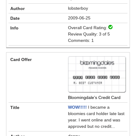
lobsterboy
2009-06-25
Overall Card Rating:
Review Quality: 3 of 5
Comments: 1
Bloomingdale's Credit Card
WOW!!!!!
I became a
bloomies card holder late last
year. I went online and was
approved but no credit...