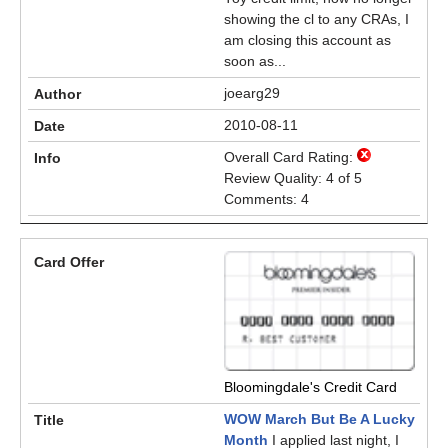
showing the cl to any CRAs, I
am closing this account as
soon as...
joearg29
2010-08-11
Overall Card Rating:
Review Quality: 4 of 5
Comments: 4
Bloomingdale's Credit Card
WOW March But Be A Lucky
Month
I applied last night, I