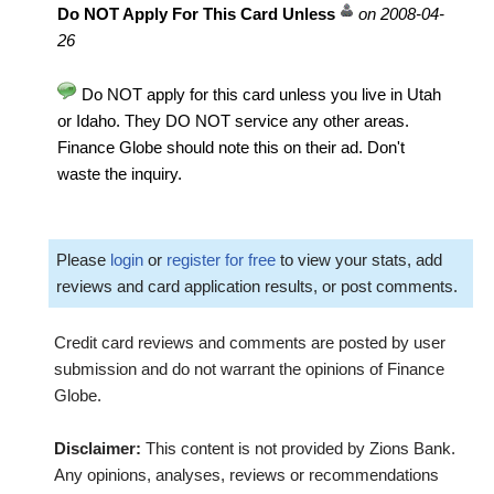
Do NOT Apply For This Card Unless
on 2008-04-
26
Do NOT apply for this card unless you live in Utah
or Idaho. They DO NOT service any other areas.
Finance Globe should note this on their ad. Don't
waste the inquiry.
Please
login
or
register for free
to view your stats, add
reviews and card application results, or post comments.
Credit card reviews and comments are posted by user
submission and do not warrant the opinions of Finance
Globe.
Disclaimer:
This content is not provided by Zions Bank.
Any opinions, analyses, reviews or recommendations