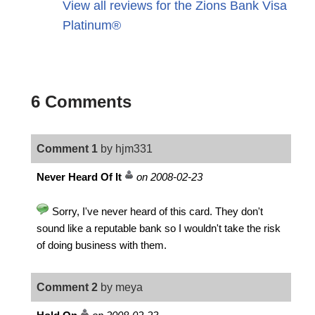
View all reviews for the Zions Bank Visa
Platinum®
6 Comments
Comment 1
by hjm331
Never Heard Of It
on 2008-02-23
Sorry, I've never heard of this card. They don't
sound like a reputable bank so I wouldn't take the risk
of doing business with them.
Comment 2
by meya