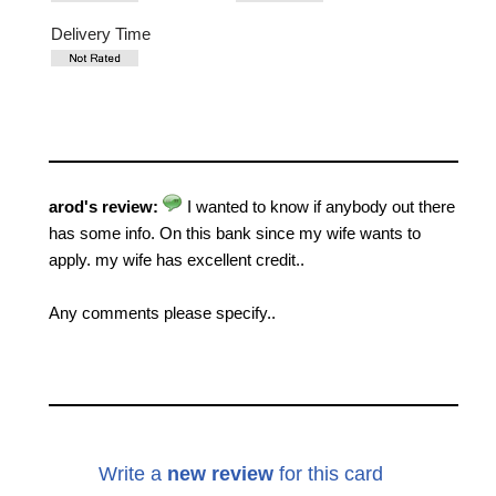
Delivery Time
arod's review:
I wanted to know if anybody out there
has some info. On this bank since my wife wants to
apply. my wife has excellent credit..
Any comments please specify..
Write a
new review
for this card