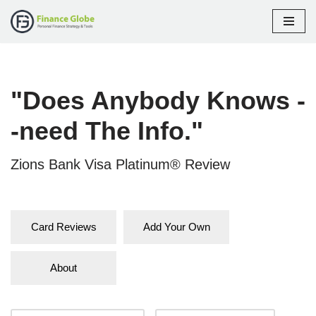
Skip
to
content
"Does Anybody Knows -
-need The Info."
Zions Bank Visa Platinum® Review
Card Reviews
Add Your Own
About