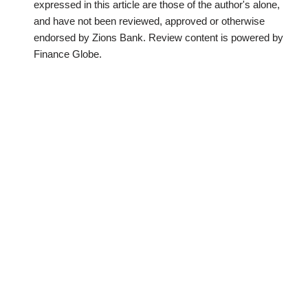
expressed in this article are those of the author's alone,
and have not been reviewed, approved or otherwise
endorsed by Zions Bank. Review content is powered by
Finance Globe.