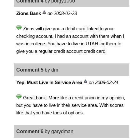
Comment 4
by porgy1000
Zions Bank
on 2008-02-23
Zions will give you a debit card linked to your
checking account. I had an account with them when I
was in college. You have to live in UTAH for them to
give you a regular credit account credit card.
Comment 5
by dm
Yep, Must Live In Service Area
on 2008-02-24
Great bank. More like a credit union in my opinion,
but you have to live in their service area. With scores
like that you have tons of options.
Comment 6
by garydman