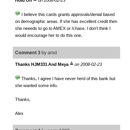
Hold On
on 2008-02-23
I believe this cards grants approvals/denial based
on demographic areas. If she has excellent credit then
she neeeds to go to AMEX or /chase. I don't think I
would encourage her to do this one.
Comment 3
by arod
Thanks HJM331 And Meya
on 2008-02-23
Thanks, I agree I have never herd of this bank but
she wanted some info.
Thanks,
Alex