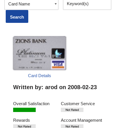
Card Details
Written by:
arod
on 2008-02-23
Overall Satisfaction
Customer Service
Rewards
Account Management