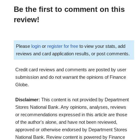
Be the first to comment on this
review!
Please
login
or
register for free
to view your stats, add
reviews and card application results, or post comments.
Credit card reviews and comments are posted by user
submission and do not warrant the opinions of Finance
Globe.
Disclaimer:
This content is not provided by Department
Stores National Bank. Any opinions, analyses, reviews
or recommendations expressed in this article are those
of the author's alone, and have not been reviewed,
approved or otherwise endorsed by Department Stores
National Bank. Review content is powered by Finance