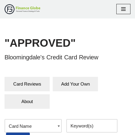
Skip
to
content
"APPROVED"
Bloomingdale's Credit Card Review
Card Reviews
Add Your Own
About