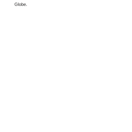
Globe.