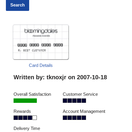
Card Details
Written by:
tknoxjr
on 2007-10-18
Overall Satisfaction
Customer Service
Rewards
Account Management
Delivery Time