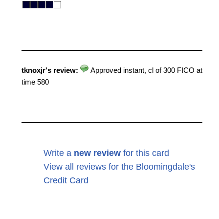
tknoxjr's review:
Approved instant, cl of 300 FICO at
time 580
Write a
new review
for this card
View all reviews for the Bloomingdale's
Credit Card