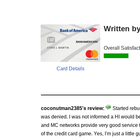
Written b
Overall Satisfac
Card Details
coconutman2385's review:
Started rebu
was denied. I was not informed a HI would be
and MC networks provide very good service t
of the credit card game. Yes, I'm just a little gu