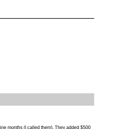
nine months (I called them). They added $500