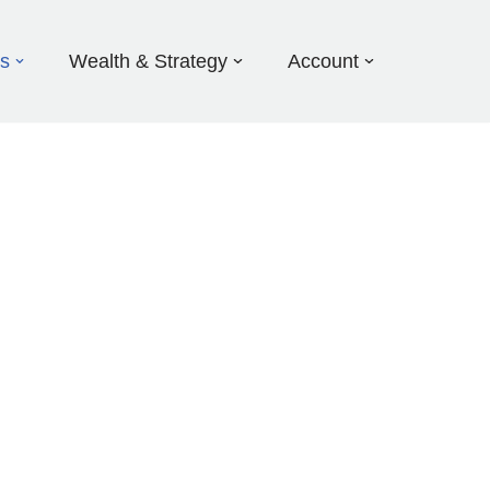
ds
Wealth & Strategy
Account