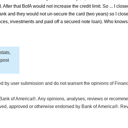
. After that BofA would not increase the credit limit. So ... I cl
ank and they would not un-secure the card (two years) so I clos
s, investments and paid off a secured note loan). Who knows wha
stats,
 post
d by user submission and do not warrant the opinions of Finan
 Bank of America®. Any opinions, analyses, reviews or recommend
ewed, approved or otherwise endorsed by Bank of America®. Re