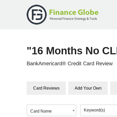
Skip
to
content
"16 Months No CL
BankAmericard® Credit Card Review
Card Reviews
Add Your Own