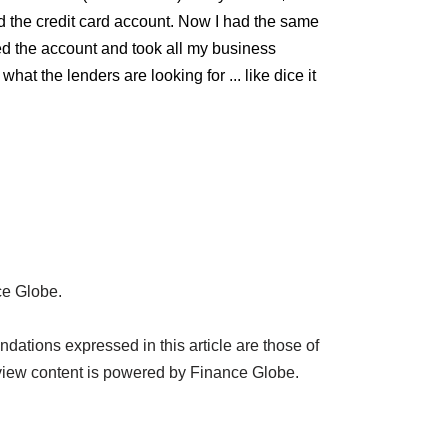
osed the credit card account. Now I had the same
ed the account and took all my business
t the lenders are looking for ... like dice it
ce Globe.
ations expressed in this article are those of
view content is powered by Finance Globe.