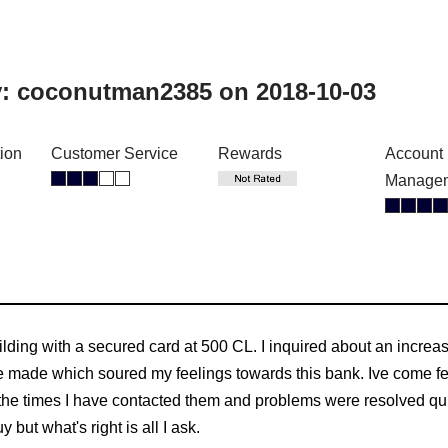
y:
coconutman2385
on 2018-10-03
tion
Customer Service
Rewards
Account
Manage
ilding with a secured card at 500 CL. I inquired about an incre
 made which soured my feelings towards this bank. Ive come fee
he times I have contacted them and problems were resolved quic
y but what's right is all I ask.