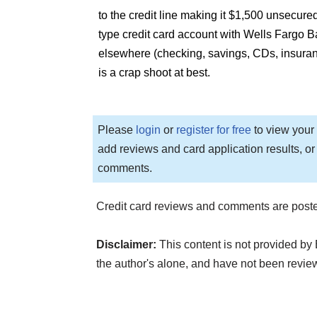
to the credit line making it $1,500 unsecured
type credit card account with Wells Fargo B
elsewhere (checking, savings, CDs, insurance
is a crap shoot at best.
Please
login
or
register for free
to view your 
add reviews and card application results, or
comments.
Credit card reviews and comments are poste
Disclaimer:
This content is not provided by
the author's alone, and have not been revi