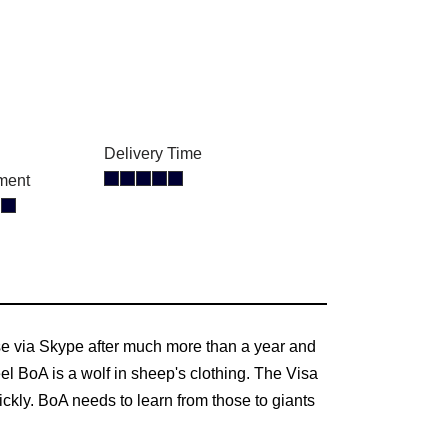
Delivery Time
ment
ase via Skype after much more than a year and
l BoA is a wolf in sheep's clothing. The Visa
kly. BoA needs to learn from those to giants