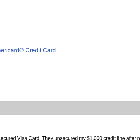
d
mericard® Credit Card
ecured Visa Card. They unsecured my $1,000 credit line after 