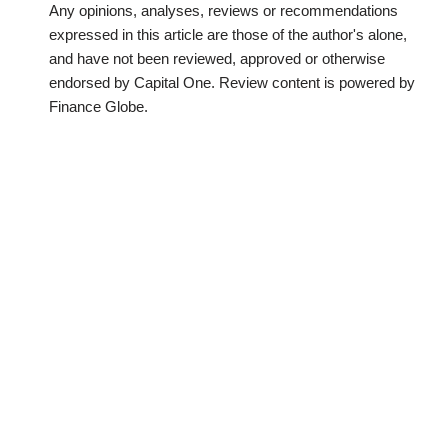
Any opinions, analyses, reviews or recommendations
expressed in this article are those of the author's alone,
and have not been reviewed, approved or otherwise
endorsed by Capital One. Review content is powered by
Finance Globe.