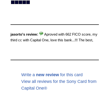
jasorto's review:
Aproved with 662 FICO score, my
third cc with Capital One, love this bank...!!! The best,
Write a
new review
for this card
View all reviews for the Sony Card from
Capital One®