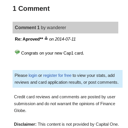
1 Comment
Comment 1
by wanderer
Re: Aproved**
on 2014-07-11
Congrats on your new Cap1 card.
Please
login
or
register for free
to view your stats, add
reviews and card application results, or post comments.
Credit card reviews and comments are posted by user
submission and do not warrant the opinions of Finance
Globe.
Disclaimer:
This content is not provided by Capital One.