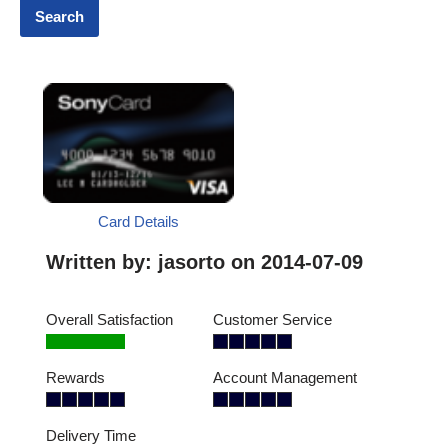
Card Details
Written by:
jasorto
on 2014-07-09
Overall Satisfaction
Customer Service
Rewards
Account Management
Delivery Time