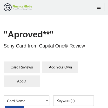
Skip
to
content
"Aproved**"
Sony Card from Capital One® Review
Card Reviews
Add Your Own
About