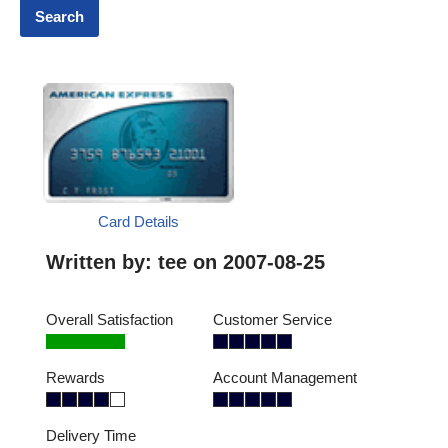
Card Details
Written by:
tee
on 2007-08-25
Overall Satisfaction
Customer Service
Rewards
Account Management
Delivery Time