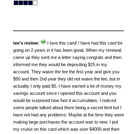
tee's review:
I love this card! I have had this card for
going on 2 years in it has been great. When my renewal
came up they sent me a letter saying congrats and then
informed me they would be depositing $25 in my
account. They waive the fee the first year and give you
$50 and then 2nd year they did not waive the fee, but in
actuality I only paid $5. I have earned a lot of money my
savings account since I opened this account and you
would be surprised how fast it accumulates. I noticed
some people talked about there being a secret limit but I
have not had any problems. Maybe at the time they were
making large purchases the account was to new. I put
my cruise on this card which was over $4000 and then