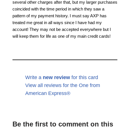
several other charges after that, but my larger purchases
coincided with the time period in which they saw a
pattern of my payment history. I must say AXP has
treated me great in all ways since I have had my
account! They may not be accepted everywhere but I
will keep them for life as one of my main credit cards!
Write a
new review
for this card
View all reviews for the One from
American Express®
Be the first to comment on this