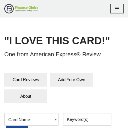
Skip
to
content
"I LOVE THIS CARD!"
One from American Express® Review
Card Reviews
Add Your Own
About