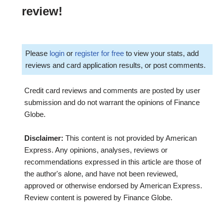
review!
Please
login
or
register for free
to view your stats, add
reviews and card application results, or post comments.
Credit card reviews and comments are posted by user
submission and do not warrant the opinions of Finance
Globe.
Disclaimer:
This content is not provided by American
Express. Any opinions, analyses, reviews or
recommendations expressed in this article are those of
the author's alone, and have not been reviewed,
approved or otherwise endorsed by American Express.
Review content is powered by Finance Globe.