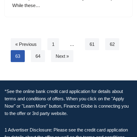
While these…
« Previous
1
…
61
62
63
64
Next »
*See the online bank credit card application for details about
terms and conditions of offers. When you click on the "Apply
Now" or "Learn More" button, Finance Globe is connecting you
to the offer or 3rd party website.
1 Advertiser Disclosure: Please see the credit card application