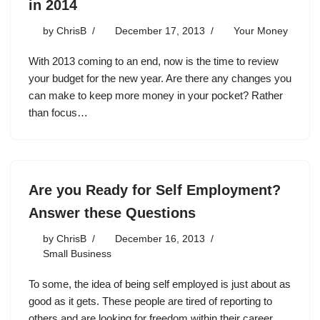
in 2014
by
ChrisB
December 17, 2013
Your Money
With 2013 coming to an end, now is the time to review
your budget for the new year. Are there any changes you
can make to keep more money in your pocket? Rather
than focus…
Are you Ready for Self Employment?
Answer these Questions
by
ChrisB
December 16, 2013
Small Business
To some, the idea of being self employed is just about as
good as it gets. These people are tired of reporting to
others and are looking for freedom within their career.