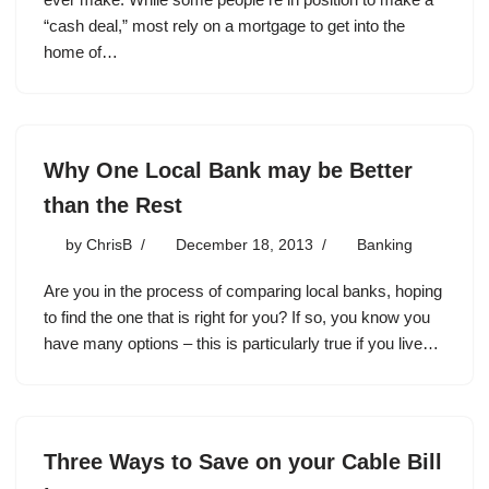
“cash deal,” most rely on a mortgage to get into the
home of…
Why One Local Bank may be Better
than the Rest
by
ChrisB
December 18, 2013
Banking
Are you in the process of comparing local banks, hoping
to find the one that is right for you? If so, you know you
have many options – this is particularly true if you live…
Three Ways to Save on your Cable Bill