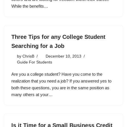
While the benefits…
Three Tips for any College Student
Searching for a Job
by
ChrisB
December 10, 2013
Guide For Students
Are you a college student? Have you come to the
realization that you need a job? If you answered yes to
both these questions, you are in the same position as
many others at your…
Is it Time for a Small Business Credit