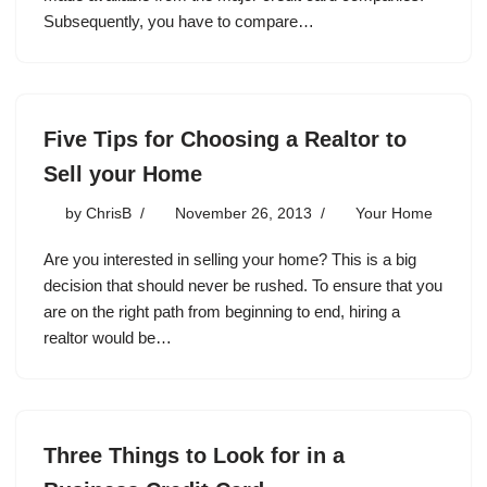
Subsequently, you have to compare…
Five Tips for Choosing a Realtor to
Sell your Home
by
ChrisB
November 26, 2013
Your Home
Are you interested in selling your home? This is a big
decision that should never be rushed. To ensure that you
are on the right path from beginning to end, hiring a
realtor would be…
Three Things to Look for in a