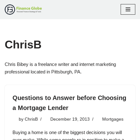
Skip
to
content
ChrisB
Chris Bibey is a freelance writer and internet marketing
professional located in Pittsburgh, PA.
Questions to Answer before Choosing
a Mortgage Lender
by
ChrisB
December 19, 2013
Mortgages
Buying a home is one of the biggest decisions you will
ever make. While some people re in position to make a