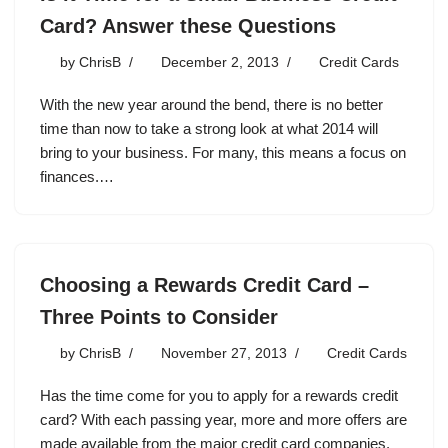
Card? Answer these Questions
by
ChrisB
December 2, 2013
Credit Cards
With the new year around the bend, there is no better
time than now to take a strong look at what 2014 will
bring to your business. For many, this means a focus on
finances.…
Choosing a Rewards Credit Card –
Three Points to Consider
by
ChrisB
November 27, 2013
Credit Cards
Has the time come for you to apply for a rewards credit
card? With each passing year, more and more offers are
made available from the major credit card companies.