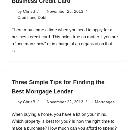
Business Credit Card
by
ChrisB
November 25, 2013
Credit and Debt
There may come a time when you need to apply for a
business credit card. This holds true no matter if you are
a “one man show” or in charge of an organization that
is…
Three Simple Tips for Finding the
Best Mortgage Lender
by
ChrisB
November 22, 2013
Mortgages
When buying a home, you have a lot on your mind.
Which property is best for you? Is now the right time to
make a purchase? How much can you afford to spend?