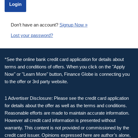
Don’t have an account?
Signup Now »
Lost your password?
*See the online bank credit card application for details about
terms and conditions of offers. When you click on the "Apply
Now" or "Learn More" button, Finance Globe is connecting you
to the offer or 3rd party website.
1 Advertiser Disclosure: Please see the credit card application
for details about the offer as well as the terms and conditions.
Reasonable efforts are made to maintain accurate information.
However all credit card information is presented without
warranty. This content is not provided or commissioned by the
credit card issuer. Opinions expressed here are author’s alone,