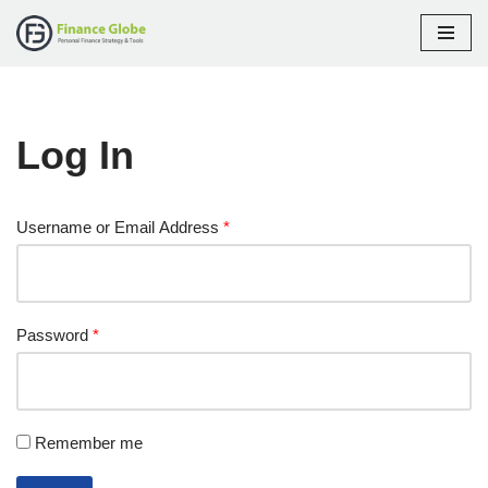
Skip
to
content
Log In
Username or Email Address
*
Password
*
Remember me