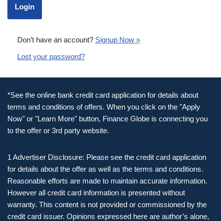
Don’t have an account?
Signup Now »
Lost your password?
*See the online bank credit card application for details about
terms and conditions of offers. When you click on the "Apply
Now" or "Learn More" button, Finance Globe is connecting you
to the offer or 3rd party website.
1 Advertiser Disclosure: Please see the credit card application
for details about the offer as well as the terms and conditions.
Reasonable efforts are made to maintain accurate information.
However all credit card information is presented without
warranty. This content is not provided or commissioned by the
credit card issuer. Opinions expressed here are author’s alone,