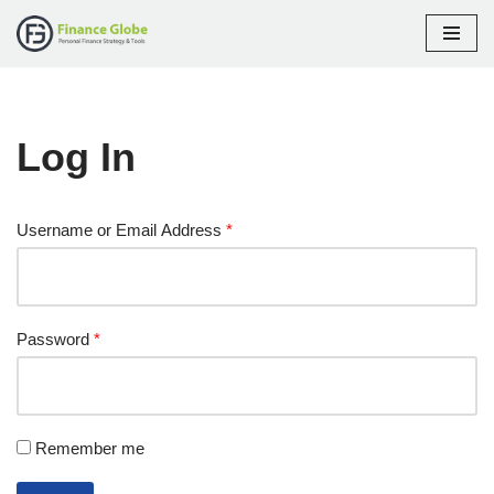
Skip
to
content
Log In
Username or Email Address
*
Password
*
Remember me