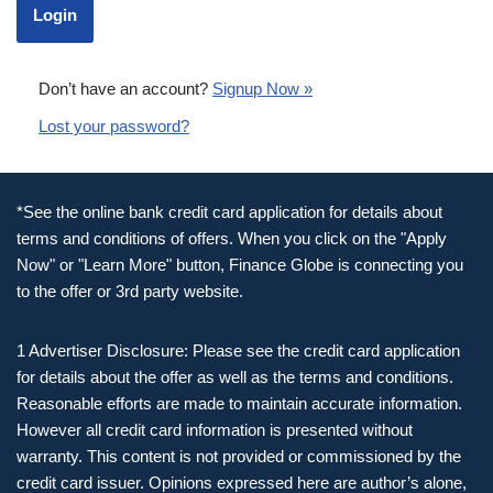
Don’t have an account?
Signup Now »
Lost your password?
*See the online bank credit card application for details about
terms and conditions of offers. When you click on the "Apply
Now" or "Learn More" button, Finance Globe is connecting you
to the offer or 3rd party website.
1 Advertiser Disclosure: Please see the credit card application
for details about the offer as well as the terms and conditions.
Reasonable efforts are made to maintain accurate information.
However all credit card information is presented without
warranty. This content is not provided or commissioned by the
credit card issuer. Opinions expressed here are author’s alone,