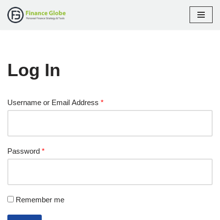
Skip
to
content
Log In
Username or Email Address
*
Password
*
Remember me