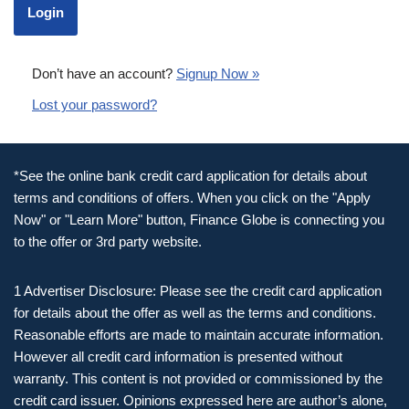
Don’t have an account?
Signup Now »
Lost your password?
*See the online bank credit card application for details about
terms and conditions of offers. When you click on the "Apply
Now" or "Learn More" button, Finance Globe is connecting you
to the offer or 3rd party website.
1 Advertiser Disclosure: Please see the credit card application
for details about the offer as well as the terms and conditions.
Reasonable efforts are made to maintain accurate information.
However all credit card information is presented without
warranty. This content is not provided or commissioned by the
credit card issuer. Opinions expressed here are author’s alone,