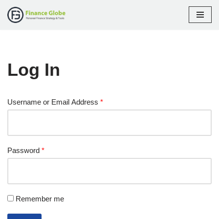
Skip
to
content
Log In
Username or Email Address
*
Password
*
Remember me