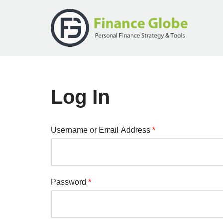
Skip
to
content
Log In
Username or Email Address
*
Password
*