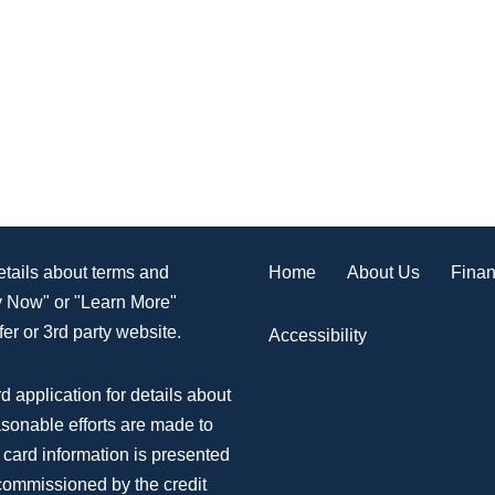
Home
About Us
Finan
details about terms and
ly Now" or "Learn More"
er or 3rd party website.
Accessibility
d application for details about
asonable efforts are made to
 card information is presented
 commissioned by the credit