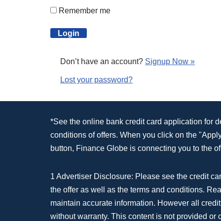
Remember me
Don’t have an account?
Signup Now »
Lost your password?
*See the online bank credit card application for 
conditions of offers. When you click on the "App
button, Finance Globe is connecting you to the off
1 Advertiser Disclosure: Please see the credit car
the offer as well as the terms and conditions. Re
maintain accurate information. However all credit
without warranty. This content is not provided or