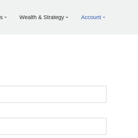
ds
Wealth & Strategy
Account