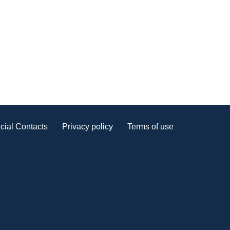
cial Contacts
Privacy policy
Terms of use