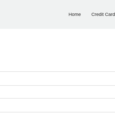
Home
Credit Car