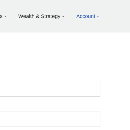
ds
Wealth & Strategy
Account