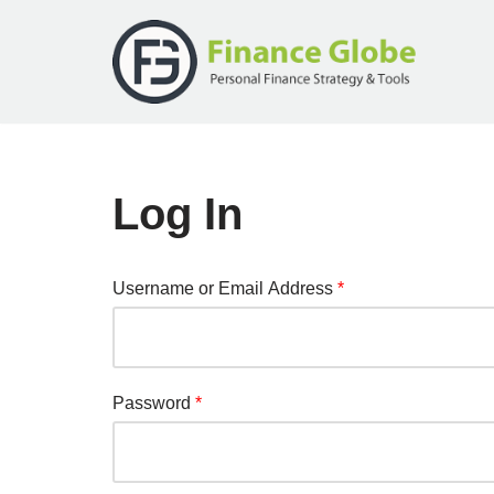
Skip
to
content
Log In
Username or Email Address
*
Password
*