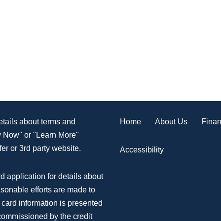
Home
About Us
Finan
details about terms and
ly Now" or "Learn More"
er or 3rd party website.
Accessibility
d application for details about
asonable efforts are made to
 card information is presented
 commissioned by the credit