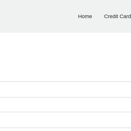
Home
Credit Car