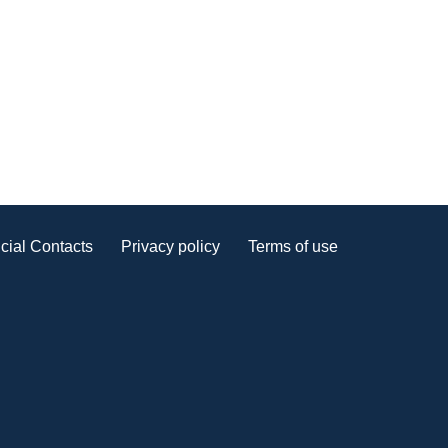
cial Contacts
Privacy policy
Terms of use