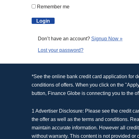
Remember me
Don’t have an account?
Signup Now »
Lost your password?
*See the online bank credit card application for 
conditions of offers. When you click on the "App
button, Finance Globe is connecting you to the off
1 Advertiser Disclosure: Please see the credit car
the offer as well as the terms and conditions. Re
maintain accurate information. However all credit
without warranty. This content is not provided or