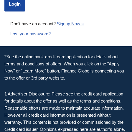
Don’t have an account?
Signup Now »
Lost your password?
*See the online bank credit card application for details about
terms and conditions of offers. When you click on the "Apply
Now" or "Learn More" button, Finance Globe is connecting you
to the offer or 3rd party website.
1 Advertiser Disclosure: Please see the credit card application
for details about the offer as well as the terms and conditions.
Reasonable efforts are made to maintain accurate information.
However all credit card information is presented without
warranty. This content is not provided or commissioned by the
credit card issuer. Opinions expressed here are author’s alone,