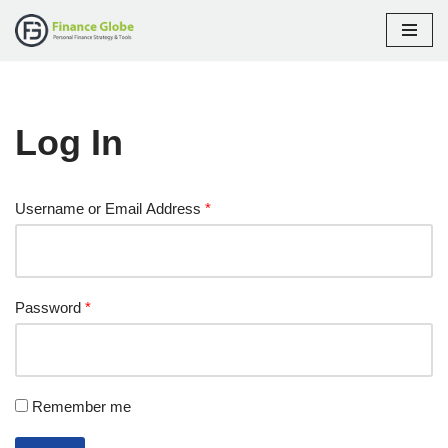
Skip
to
content
Log In
Username or Email Address
*
Password
*
Remember me