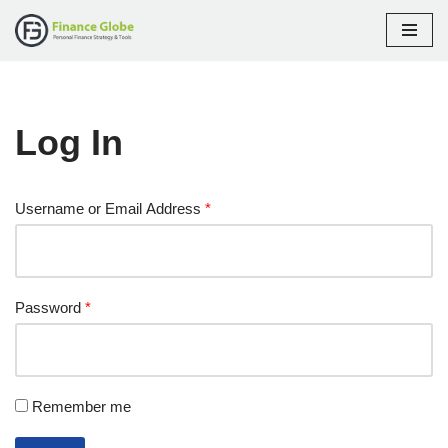
Skip
to
content
Log In
Username or Email Address
*
Password
*
Remember me