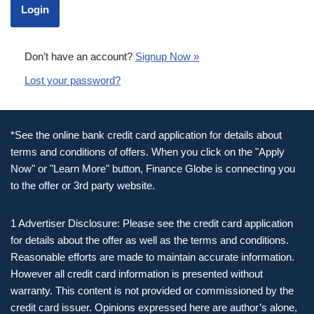
Don’t have an account?
Signup Now »
Lost your password?
*See the online bank credit card application for details about
terms and conditions of offers. When you click on the "Apply
Now" or "Learn More" button, Finance Globe is connecting you
to the offer or 3rd party website.
1 Advertiser Disclosure: Please see the credit card application
for details about the offer as well as the terms and conditions.
Reasonable efforts are made to maintain accurate information.
However all credit card information is presented without
warranty. This content is not provided or commissioned by the
credit card issuer. Opinions expressed here are author’s alone,