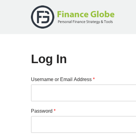
Skip
to
content
Log In
Username or Email Address
*
Password
*