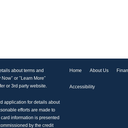
Home
About Us
Finan
details about terms and
ly Now" or "Learn More"
er or 3rd party website.
Accessibility
d application for details about
asonable efforts are made to
 card information is presented
 commissioned by the credit