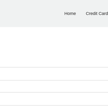
Home
Credit Car