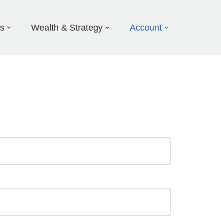
ds
Wealth & Strategy
Account