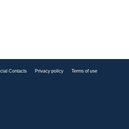
cial Contacts
Privacy policy
Terms of use