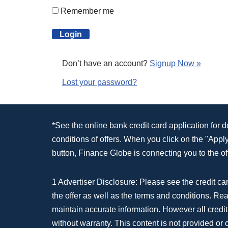
Remember me
Don’t have an account?
Signup Now »
Lost your password?
*See the online bank credit card application for 
conditions of offers. When you click on the "App
button, Finance Globe is connecting you to the off
1 Advertiser Disclosure: Please see the credit car
the offer as well as the terms and conditions. Re
maintain accurate information. However all credit
without warranty. This content is not provided or