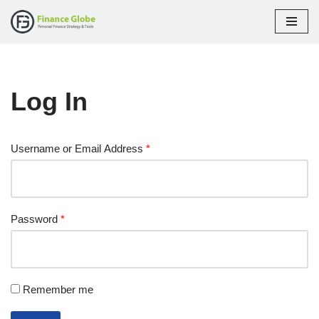
Skip
to
content
Log In
Username or Email Address
*
Password
*
Remember me