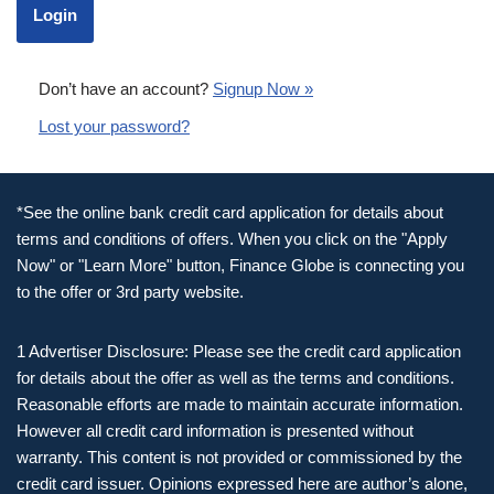
Don’t have an account?
Signup Now »
Lost your password?
*See the online bank credit card application for details about
terms and conditions of offers. When you click on the "Apply
Now" or "Learn More" button, Finance Globe is connecting you
to the offer or 3rd party website.
1 Advertiser Disclosure: Please see the credit card application
for details about the offer as well as the terms and conditions.
Reasonable efforts are made to maintain accurate information.
However all credit card information is presented without
warranty. This content is not provided or commissioned by the
credit card issuer. Opinions expressed here are author’s alone,