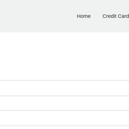
Home
Credit Car