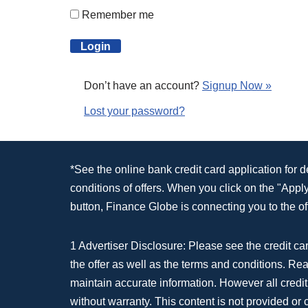
Remember me
Don’t have an account?
Signup Now »
Lost your password?
*See the online bank credit card application for 
conditions of offers. When you click on the "App
button, Finance Globe is connecting you to the off
1 Advertiser Disclosure: Please see the credit car
the offer as well as the terms and conditions. Re
maintain accurate information. However all credit
without warranty. This content is not provided or