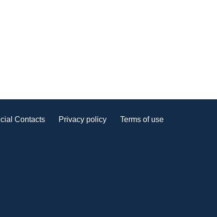
cial Contacts
Privacy policy
Terms of use