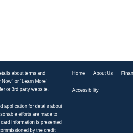
Home
About Us
Finan
details about terms and
ly Now" or "Learn More"
er or 3rd party website.
Accessibility
d application for details about
asonable efforts are made to
 card information is presented
 commissioned by the credit