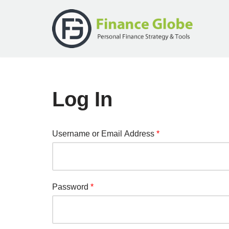
Skip
to
content
Log In
Username or Email Address
*
Password
*