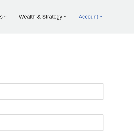
ds
Wealth & Strategy
Account