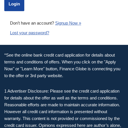
Don’t have an account?
Signup Now »
Lost your password?
*See the online bank credit card application for details about
terms and conditions of offers. When you click on the "Apply
Now" or "Learn More" button, Finance Globe is connecting you
to the offer or 3rd party website.
1 Advertiser Disclosure: Please see the credit card application
for details about the offer as well as the terms and conditions.
Reasonable efforts are made to maintain accurate information.
However all credit card information is presented without
warranty. This content is not provided or commissioned by the
credit card issuer. Opinions expressed here are author’s alone,