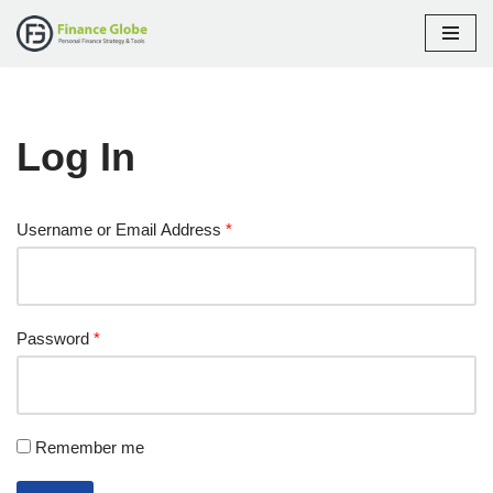
Skip
to
content
Log In
Username or Email Address
*
Password
*
Remember me